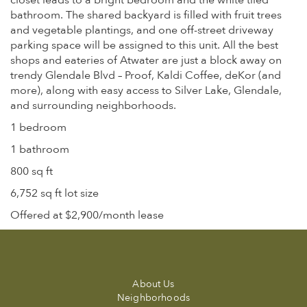
closet leads to a bright bedroom and the white tiled
bathroom. The shared backyard is filled with fruit trees
and vegetable plantings, and one off-street driveway
parking space will be assigned to this unit. All the best
shops and eateries of Atwater are just a block away on
trendy Glendale Blvd – Proof, Kaldi Coffee, deKor (and
more), along with easy access to Silver Lake, Glendale,
and surrounding neighborhoods.
1 bedroom
1 bathroom
800 sq ft
6,752 sq ft lot size
Offered at $2,900/month lease
About Us
Neighborhoods