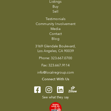
Listings
Buy
Sell
Testimonials
Community Involvement
Media
Contact
Blog
3169 Glendale Boulevard,
Los Angeles, CA 90039
Phone:
323.667.0700
Fax:
323.667.9114
info@localregroup.com
Connect With Us
See what they say