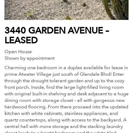
3440 GARDEN AVENUE –
LEASED
Open House
Shown by appointment
Charming one bedroom in a duplex available for lease in
prime Atwater Village just south of Glendale Blvd! Enter
through the drought tolerant garden and up to the cozy
front porch. Inside, find the large light-filled living room
with original built-in shelving and desk adjacent to a huge
dining room with storage closet – all with gorgeous new
hardwood flooring. From there proceed into the updated
kitchen with white cabinets, stainless appliances, and
quartz countertops, along with access to the backyard. A
central hall with more storage and the stacking laundry