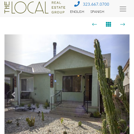
323.667.0700
ENGLISH
SPANISH
Togg
Menu
Previous
Next