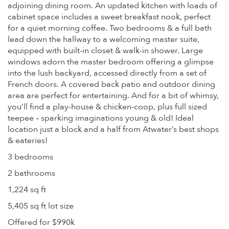
adjoining dining room. An updated kitchen with loads of
cabinet space includes a sweet breakfast nook, perfect
for a quiet morning coffee. Two bedrooms & a full bath
lead down the hallway to a welcoming master suite,
equipped with built-in closet & walk-in shower. Large
windows adorn the master bedroom offering a glimpse
into the lush backyard, accessed directly from a set of
French doors. A covered back patio and outdoor dining
area are perfect for entertaining. And for a bit of whimsy,
you’ll find a play-house & chicken-coop, plus full sized
teepee – sparking imaginations young & old! Ideal
location just a block and a half from Atwater’s best shops
& eateries!
3 bedrooms
2 bathrooms
1,224 sq ft
5,405 sq ft lot size
Offered for $990k