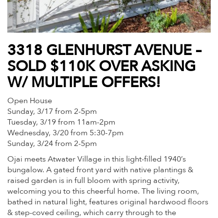
3318 GLENHURST AVENUE –
SOLD $110K OVER ASKING
W/ MULTIPLE OFFERS!
Open House
Sunday, 3/17 from 2-5pm
Tuesday, 3/19 from 11am-2pm
Wednesday, 3/20 from 5:30-7pm
Sunday, 3/24 from 2-5pm
Ojai meets Atwater Village in this light-filled 1940’s
bungalow. A gated front yard with native plantings &
raised garden is in full bloom with spring activity,
welcoming you to this cheerful home. The living room,
bathed in natural light, features original hardwood floors
& step-coved ceiling, which carry through to the