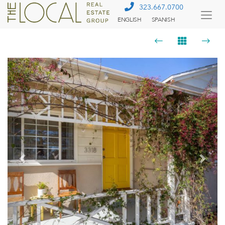
323.667.0700
ENGLISH
SPANISH
Togg
Menu
Previous
Next