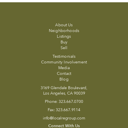
About Us
Neighborhoods
Listings
Buy
Sell
Testimonials
Community Involvement
Media
Contact
Blog
3169 Glendale Boulevard,
Los Angeles, CA 90039
Phone:
323.667.0700
Fax:
323.667.9114
info@localregroup.com
Connect With Us