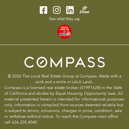
See what they say
© 2026 The Local Real Estate Group at Compass. Made with a
wink and a smile in LALA Land..
Compass is a licensed real estate broker (01991628) in the State
of California and abides by Equal Housing Opportunity laws. All
material presented herein is intended for informational purposes
only. Information is compiled from sources deemed reliable but
is subject to errors, omissions, changes in price, condition, sale,
or withdraw without notice. To reach the Compass main office
call 626.205.4040