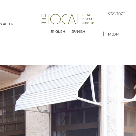
CONTACT
& AFTER
ENGLISH
SPANISH
MEDIA