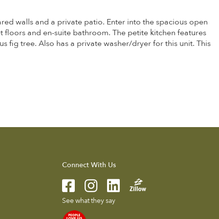
red walls and a private patio. Enter into the spacious open
 floors and en-suite bathroom. The petite kitchen features
fig tree. Also has a private washer/dryer for this unit. This
Connect With Us
See what they say