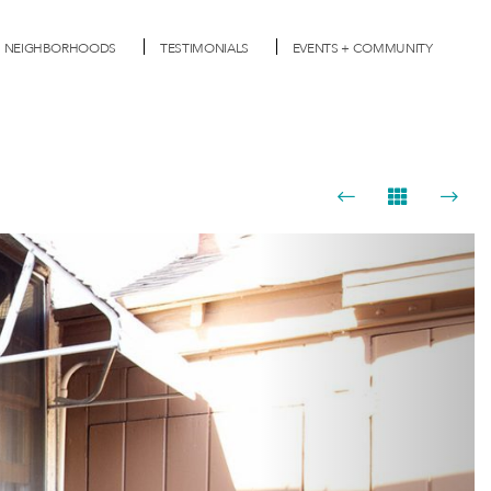
NEIGHBORHOODS
TESTIMONIALS
EVENTS + COMMUNITY
Next