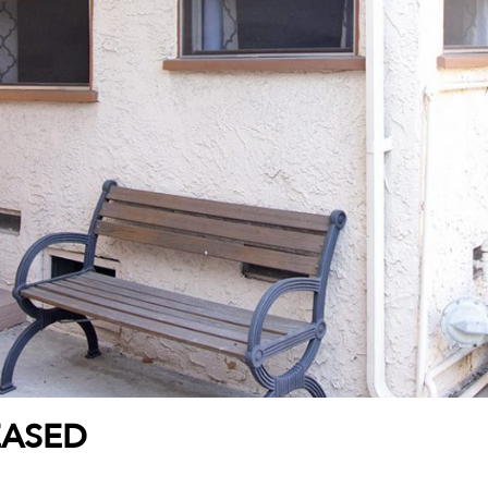
EASED