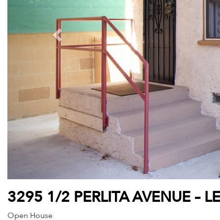
3295 1/2 PERLITA AVENUE – L
Open House