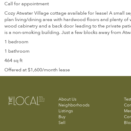
Call for appointment
Cozy Atwater Village cottage available for lease! A small se
plan living/dining area with hardwood floors and plenty of 
wood cabinetry and a back door leading to the private patio 
is a non-smoking building. Just a few blocks away from Atw
1 bedroom
1 bathroom
464 sq ft
Offered at $1,600/month lease
About Us
Tes
Neighborhoods
Com
Listings
Me
Buy
Con
Sell
Blo