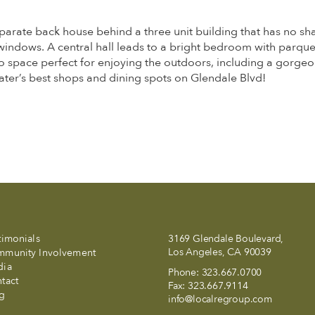
parate back house behind a three unit building that has no sha
windows. A central hall leads to a bright bedroom with parquet
space perfect for enjoying the outdoors, including a gorgeous 
ater’s best shops and dining spots on Glendale Blvd!
timonials
3169 Glendale Boulevard,
Los Angeles, CA 90039
munity Involvement
dia
Phone:
323.667.0700
tact
Fax:
323.667.9114
g
info@localregroup.com