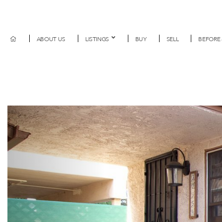
ABOUT US
LISTINGS
BUY
SELL
BEFORE 
Previous