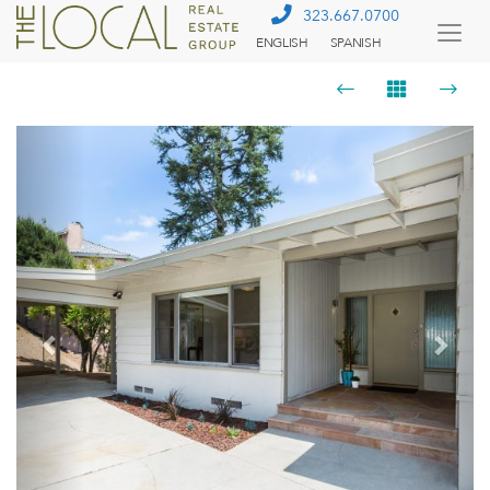
323.667.0700
ENGLISH
SPANISH
Togg
Menu
Previous
Next