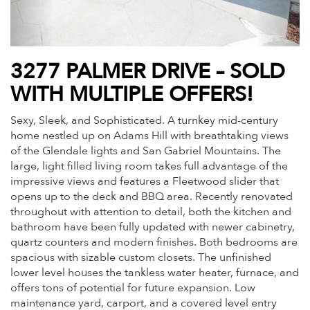
3277 PALMER DRIVE – SOLD
WITH MULTIPLE OFFERS!
Sexy, Sleek, and Sophisticated. A turnkey mid-century
home nestled up on Adams Hill with breathtaking views
of the Glendale lights and San Gabriel Mountains. The
large, light filled living room takes full advantage of the
impressive views and features a Fleetwood slider that
opens up to the deck and BBQ area. Recently renovated
throughout with attention to detail, both the kitchen and
bathroom have been fully updated with newer cabinetry,
quartz counters and modern finishes. Both bedrooms are
spacious with sizable custom closets. The unfinished
lower level houses the tankless water heater, furnace, and
offers tons of potential for future expansion. Low
maintenance yard, carport, and a covered level entry