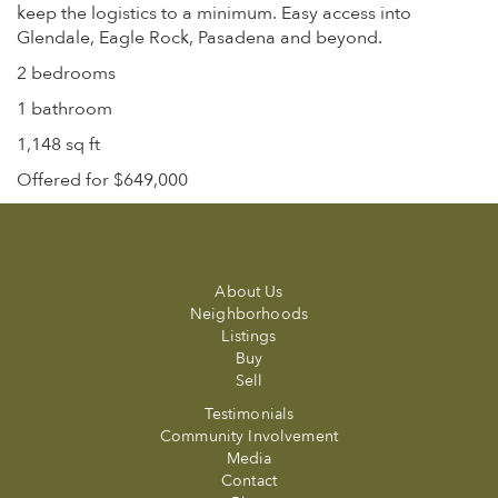
keep the logistics to a minimum. Easy access into
Glendale, Eagle Rock, Pasadena and beyond.
2 bedrooms
1 bathroom
1,148 sq ft
Offered for $649,000
About Us
Neighborhoods
Listings
Buy
Sell
Testimonials
Community Involvement
Media
Contact