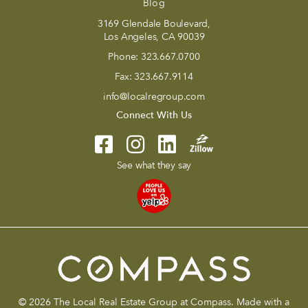
Blog
3169 Glendale Boulevard,
Los Angeles, CA 90039
Phone:
323.667.0700
Fax:
323.667.9114
info@localregroup.com
Connect With Us
See what they say
© 2026 The Local Real Estate Group at Compass. Made with a