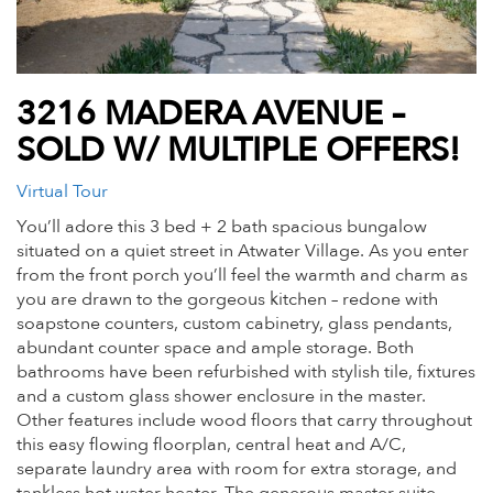
3216 MADERA AVENUE –
SOLD W/ MULTIPLE OFFERS!
Virtual Tour
You’ll adore this 3 bed + 2 bath spacious bungalow
situated on a quiet street in Atwater Village. As you enter
from the front porch you’ll feel the warmth and charm as
you are drawn to the gorgeous kitchen – redone with
soapstone counters, custom cabinetry, glass pendants,
abundant counter space and ample storage. Both
bathrooms have been refurbished with stylish tile, fixtures
and a custom glass shower enclosure in the master.
Other features include wood floors that carry throughout
this easy flowing floorplan, central heat and A/C,
separate laundry area with room for extra storage, and