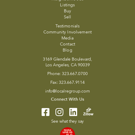
Listings
Buy
Sell
Testimonials
Community Involvement
Media
Contact
Blog
3169 Glendale Boulevard,
Los Angeles, CA 90039
Phone:
323.667.0700
Fax:
323.667.9114
info@localregroup.com
Connect With Us
See what they say