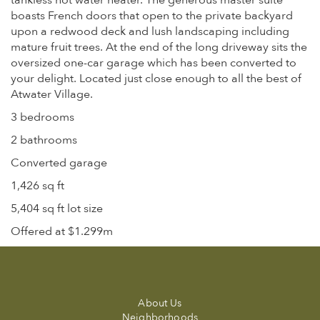
tankless hot water heater. The generous master suite
boasts French doors that open to the private backyard
upon a redwood deck and lush landscaping including
mature fruit trees. At the end of the long driveway sits the
oversized one-car garage which has been converted to
your delight. Located just close enough to all the best of
Atwater Village.
3 bedrooms
2 bathrooms
Converted garage
1,426 sq ft
5,404 sq ft lot size
Offered at $1.299m
About Us
Neighborhoods