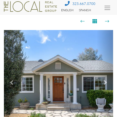
323.667.0700
ENGLISH
SPANISH
Togg
Menu
Previous
Next