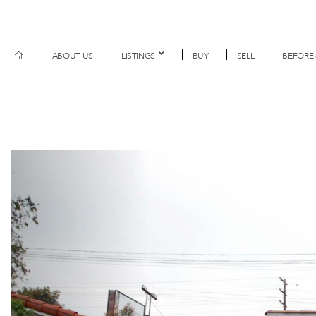
ABOUT US
LISTINGS
BUY
SELL
BEFORE 
Previous