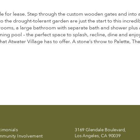
e for lease. Step through the custom wooden gates and into a s
the drought-tolerant garden are just the start to this incredi
ooms, a large bathroom with separate bath and shower plus a
g pool – the perfect space to splash, recline, dine and enjoy 
hat Atwater Village has to offer. A stone’s throw to Palette, T
timonials
3169 Glendale Boulevard,
Los Angeles, CA 90039
munity Involvement