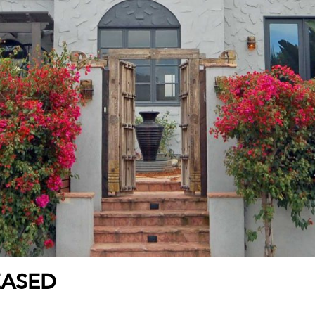
EASED