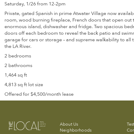
Saturday, 1/26 from 12-2pm
Private, gated Spanish in prime Atwater Village now availabl
room, wood burning fireplace, French doors that open out to 
enormous island, dishwasher and fridge. Two spacious bedr
doors off each bedroom to reveal the back patio and swimmin
garage for cars or storage – and supreme walkability to all t
the LA River.
2 bedrooms
2 bathrooms
1,464 sq ft
4,813 sq ft lot size
Offered for $4,500/month lease
About Us
Tes
Neighborhoods
Com