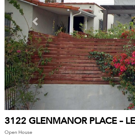
3122 GLENMANOR PLACE – L
Open House