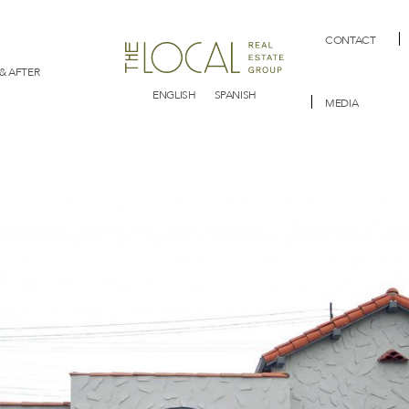
CONTACT
& AFTER
ENGLISH
SPANISH
MEDIA