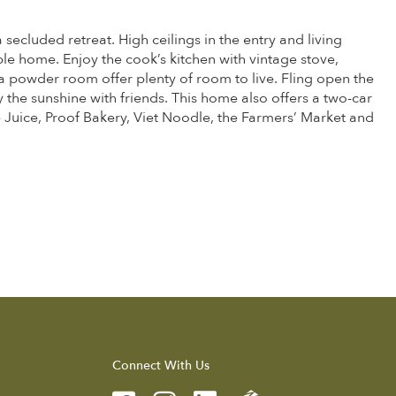
ecluded retreat. High ceilings in the entry and living
ble home. Enjoy the cook’s kitchen with vintage stove,
 powder room offer plenty of room to live. Fling open the
the sunshine with friends. This home also offers a two-car
he Juice, Proof Bakery, Viet Noodle, the Farmers’ Market and
Connect With Us