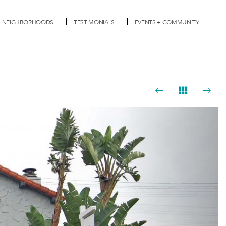
NEIGHBORHOODS
TESTIMONIALS
EVENTS + COMMUNITY
Next