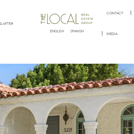
CONTACT
& AFTER
ENGLISH
SPANISH
MEDIA