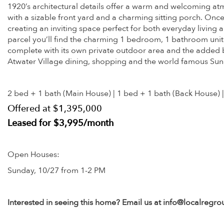
1920’s architectural details offer a warm and welcoming a
with a sizable front yard and a charming sitting porch. Once
creating an inviting space perfect for both everyday livin
parcel you’ll find the charming 1 bedroom, 1 bathroom unit 
complete with its own private outdoor area and the added bene
Atwater Village dining, shopping and the world famous Sun
2 bed + 1 bath (Main House) | 1 bed + 1 bath (Back House) |
Offered at $1,395,000
Leased for $3,995/month
Open Houses:
Sunday, 10/27 from 1-2 PM
Interested in seeing this home? Email us at info@localregr