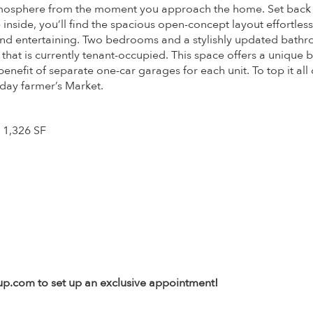
tmosphere from the moment you approach the home. Set back fr
 inside, you’ll find the spacious open-concept layout effortles
g and entertaining. Two bedrooms and a stylishly updated bat
that is currently tenant-occupied. This space offers a unique 
fit of separate one-car garages for each unit. To top it all of
day farmer’s Market.
 1,326 SF
oup.com to set up an exclusive appointment!