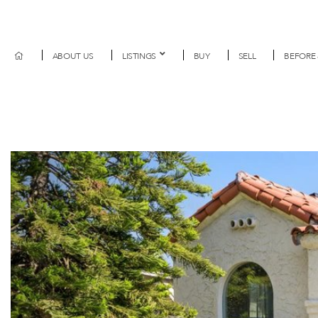
ABOUT US
LISTINGS
BUY
SELL
BEFORE 
Previous