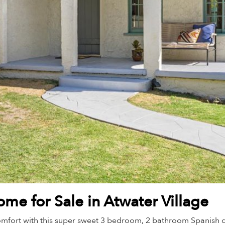
me for Sale in Atwater Village
mfort with this super sweet 3 bedroom, 2 bathroom Spanish dup