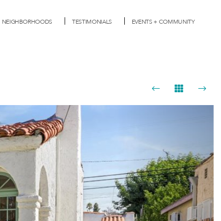
NEIGHBORHOODS
TESTIMONIALS
EVENTS + COMMUNITY
Next