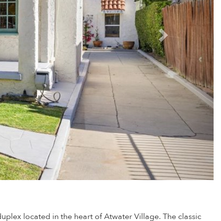
lex located in the heart of Atwater Village. The classic