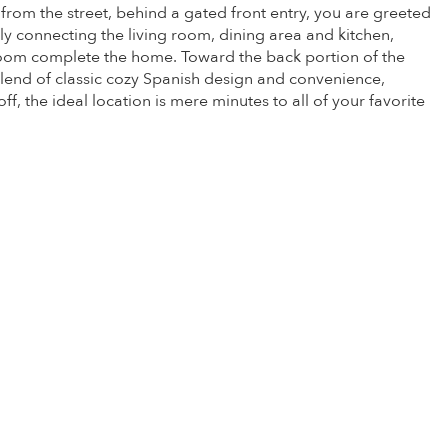
om the street, behind a gated front entry, you are greeted
sly connecting the living room, dining area and kitchen,
hroom complete the home. Toward the back portion of the
blend of classic cozy Spanish design and convenience,
f, the ideal location is mere minutes to all of your favorite