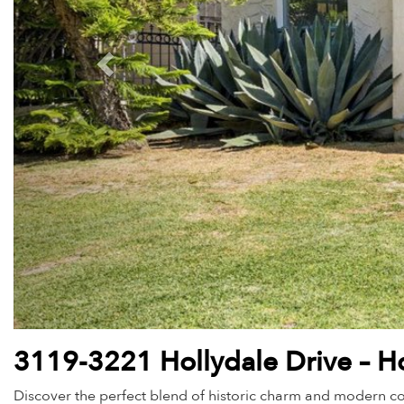
3119-3221 Hollydale Drive – Ho
Discover the perfect blend of historic charm and modern co