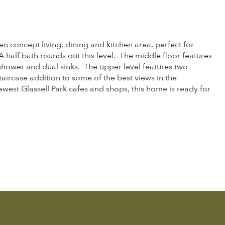
 concept living, dining and kitchen area, perfect for
half bath rounds out this level. The middle floor features
 shower and dual sinks. The upper level features two
taircase addition to some of the best views in the
west Glassell Park cafes and shops, this home is ready for