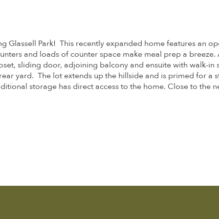
g Glassell Park! This recently expanded home features an open
unters and loads of counter space make meal prep a breeze. A 
oset, sliding door, adjoining balcony and ensuite with walk-in
ear yard. The lot extends up the hillside and is primed for a s
tional storage has direct access to the home. Close to the ne