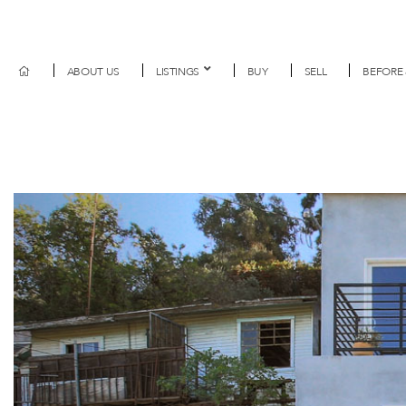
ABOUT US
LISTINGS
BUY
SELL
BEFORE 
Previous