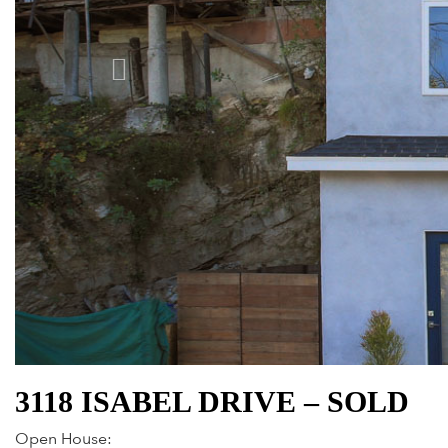
3118 ISABEL DRIVE – SOLD
Open House: