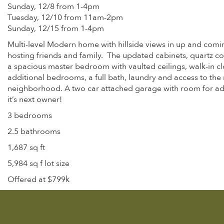
Sunday, 12/8 from 1-4pm
Tuesday, 12/10 from 11am-2pm
Sunday, 12/15 from 1-4pm
Multi-level Modern home with hillside views in up and comin
hosting friends and family. The updated cabinets, quartz co
a spacious master bedroom with vaulted ceilings, walk-in cl
additional bedrooms, a full bath, laundry and access to the r
neighborhood. A two car attached garage with room for addi
it’s next owner!
3 bedrooms
2.5 bathrooms
1,687 sq ft
5,984 sq f lot size
Offered at $799k