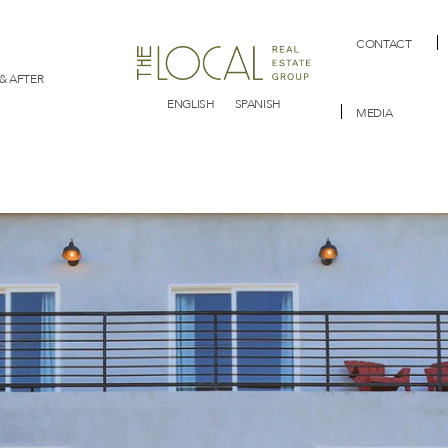
CONTACT
& AFTER
ENGLISH
SPANISH
MEDIA