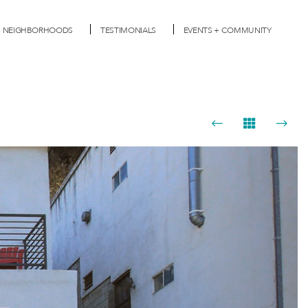
NEIGHBORHOODS
TESTIMONIALS
EVENTS + COMMUNITY
Next