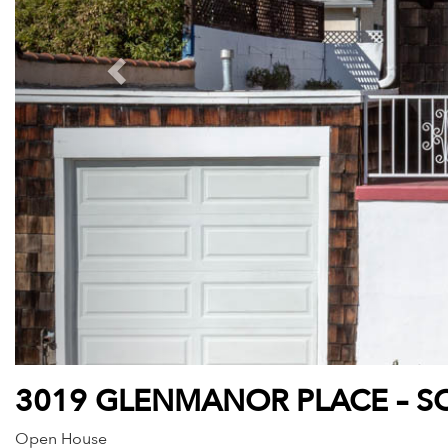
3019 GLENMANOR PLACE – SO
Open House