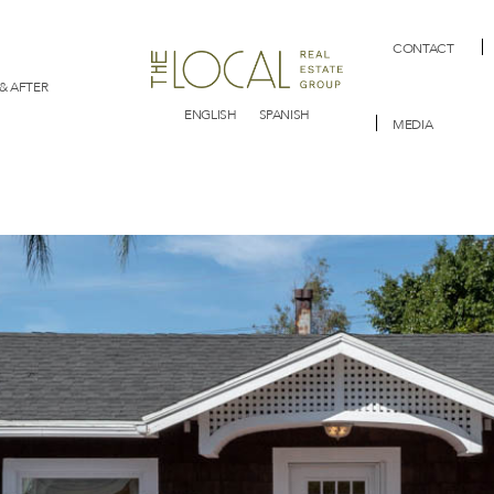
CONTACT
& AFTER
ENGLISH
SPANISH
MEDIA