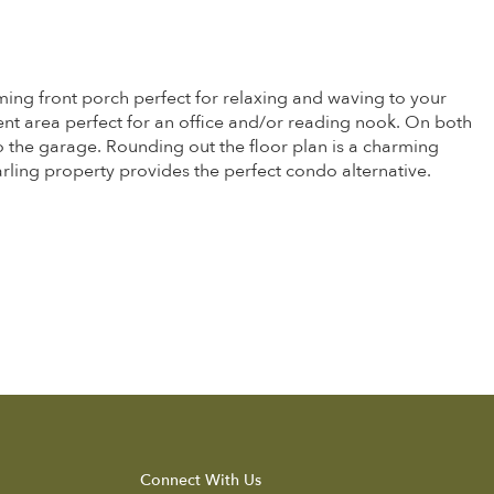
ming front porch perfect for relaxing and waving to your
ent area perfect for an office and/or reading nook. On both
to the garage. Rounding out the floor plan is a charming
rling property provides the perfect condo alternative.
Connect With Us