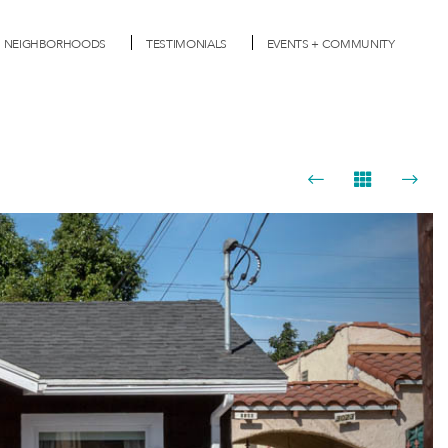
NEIGHBORHOODS
TESTIMONIALS
EVENTS + COMMUNITY
Next