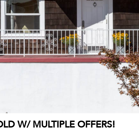
LD W/ MULTIPLE OFFERS!