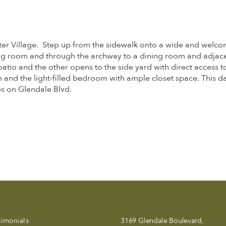
ater Village. Step up from the sidewalk onto a wide and welco
iving room and through the archway to a dining room and adjac
 patio and the other opens to the side yard with direct access 
 and the light-filled bedroom with ample closet space. This da
es on Glendale Blvd.
timonials
3169 Glendale Boulevard,