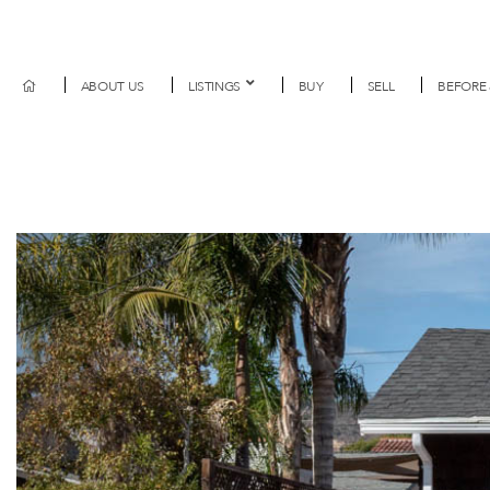
ABOUT US
LISTINGS
BUY
SELL
BEFORE 
Previous