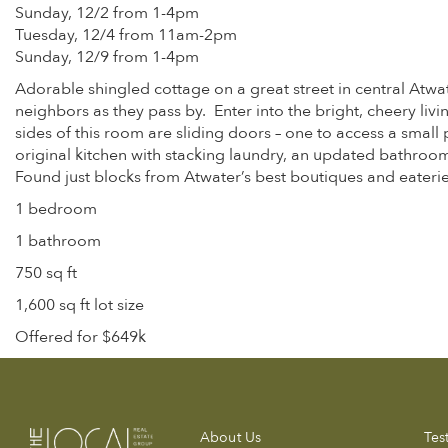
Sunday, 12/2 from 1-4pm
Tuesday, 12/4 from 11am-2pm
Sunday, 12/9 from 1-4pm
Adorable shingled cottage on a great street in central Atw
neighbors as they pass by. Enter into the bright, cheery l
sides of this room are sliding doors – one to access a small
original kitchen with stacking laundry, an updated bathroom
Found just blocks from Atwater’s best boutiques and eateri
1 bedroom
1 bathroom
750 sq ft
1,600 sq ft lot size
Offered for $649k
About Us
Tes