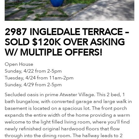
2987 INGLEDALE TERRACE –
SOLD $120K OVER ASKING
W/ MULTIPLE OFFERS!
Open House
Sunday, 4/22 from 2-5pm
Tuesday, 4/24 from 11am-2pm
Sunday, 4/29 from 2-5pm
Secluded oasis in prime Atwater Village. This 2 bed, 1
bath bungalow, with converted garage and large walk in
basement is located on a spacious lot. The front porch
expands the entire width of the home providing a warm
welcome to the light filled living room, where you’ll find
newly refinished original hardwood floors that flow
through into the dining room. The hallway leads to 2