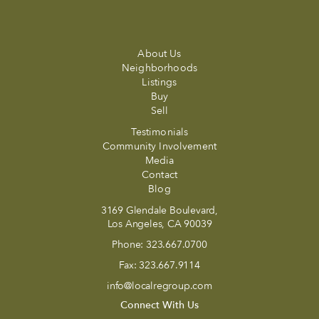
About Us
Neighborhoods
Listings
Buy
Sell
Testimonials
Community Involvement
Media
Contact
Blog
3169 Glendale Boulevard,
Los Angeles, CA 90039
Phone:
323.667.0700
Fax:
323.667.9114
info@localregroup.com
Connect With Us