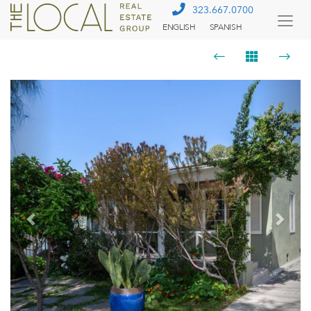
323.667.0700
ENGLISH
SPANISH
Togg
Menu
Previous
Next