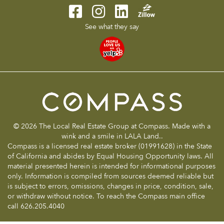
See what they say
© 2026 The Local Real Estate Group at Compass. Made with a
wink and a smile in LALA Land..
Compass is a licensed real estate broker (01991628) in the State
of California and abides by Equal Housing Opportunity laws. All
material presented herein is intended for informational purposes
only. Information is compiled from sources deemed reliable but
is subject to errors, omissions, changes in price, condition, sale,
or withdraw without notice. To reach the Compass main office
call 626.205.4040