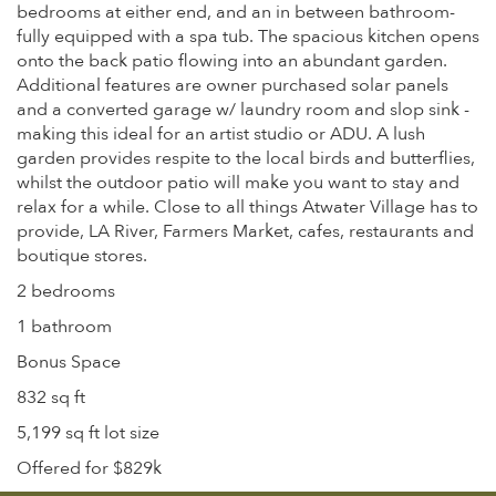
bedrooms at either end, and an in between bathroom-
fully equipped with a spa tub. The spacious kitchen opens
onto the back patio flowing into an abundant garden.
Additional features are owner purchased solar panels
and a converted garage w/ laundry room and slop sink -
making this ideal for an artist studio or ADU. A lush
garden provides respite to the local birds and butterflies,
whilst the outdoor patio will make you want to stay and
relax for a while. Close to all things Atwater Village has to
provide, LA River, Farmers Market, cafes, restaurants and
boutique stores.
2 bedrooms
1 bathroom
Bonus Space
832 sq ft
5,199 sq ft lot size
Offered for $829k