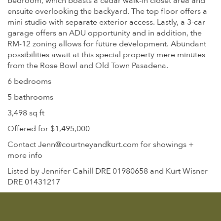
bedroom, which boasts a cedar walk-in closet area and
ensuite overlooking the backyard. The top floor offers a
mini studio with separate exterior access. Lastly, a 3-car
garage offers an ADU opportunity and in addition, the
RM-12 zoning allows for future development. Abundant
possibilities await at this special property mere minutes
from the Rose Bowl and Old Town Pasadena.
6 bedrooms
5 bathrooms
3,498 sq ft
Offered for $1,495,000
Contact Jenn@courtneyandkurt.com for showings +
more info
Listed by Jennifer Cahill DRE 01980658 and Kurt Wisner
DRE 01431217