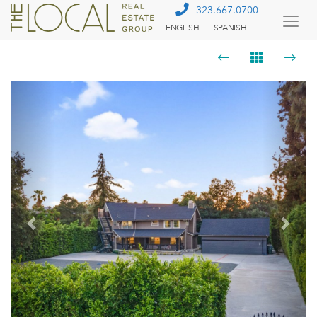
323.667.0700
ENGLISH
SPANISH
Togg
Menu
Previous
Next