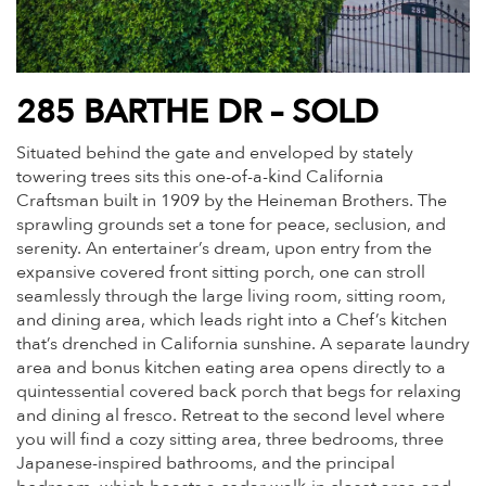
285 BARTHE DR – SOLD
Situated behind the gate and enveloped by stately
towering trees sits this one-of-a-kind California
Craftsman built in 1909 by the Heineman Brothers. The
sprawling grounds set a tone for peace, seclusion, and
serenity. An entertainer’s dream, upon entry from the
expansive covered front sitting porch, one can stroll
seamlessly through the large living room, sitting room,
and dining area, which leads right into a Chef’s kitchen
that’s drenched in California sunshine. A separate laundry
area and bonus kitchen eating area opens directly to a
quintessential covered back porch that begs for relaxing
and dining al fresco. Retreat to the second level where
you will find a cozy sitting area, three bedrooms, three
Japanese-inspired bathrooms, and the principal