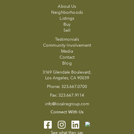
About Us
Neighborhoods
Listings
Buy
Sell
Testimonials
Community Involvement
Media
Contact
Blog
3169 Glendale Boulevard,
Los Angeles, CA 90039
Phone:
323.667.0700
Fax:
323.667.9114
info@localregroup.com
Connect With Us
See what they say