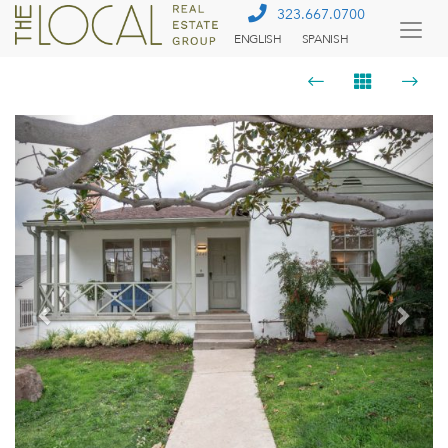
323.667.0700
ENGLISH
SPANISH
Togg
Menu
Previous
Next