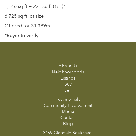
1,146 sq ft + 221 sq ft (GH)*
6,725 sq ft lot size
Offered for $1.399m
*Buyer to verify
About Us
Neighborhoods
Listings
Buy
Sell
Testimonials
Community Involvement
Media
Contact
Blog
3169 Glendale Boulevard,