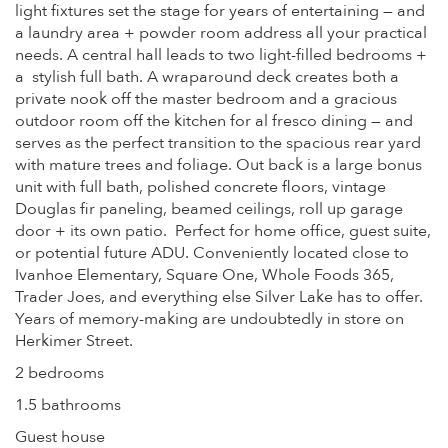
light fixtures set the stage for years of entertaining — and
a laundry area + powder room address all your practical
needs. A central hall leads to two light-filled bedrooms +
a stylish full bath. A wraparound deck creates both a
private nook off the master bedroom and a gracious
outdoor room off the kitchen for al fresco dining — and
serves as the perfect transition to the spacious rear yard
with mature trees and foliage. Out back is a large bonus
unit with full bath, polished concrete floors, vintage
Douglas fir paneling, beamed ceilings, roll up garage
door + its own patio. Perfect for home office, guest suite,
or potential future ADU. Conveniently located close to
Ivanhoe Elementary, Square One, Whole Foods 365,
Trader Joes, and everything else Silver Lake has to offer.
Years of memory-making are undoubtedly in store on
Herkimer Street.
2 bedrooms
1.5 bathrooms
Guest house