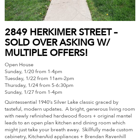
2849 HERKIMER STREET –
SOLD OVER ASKING W/
MULTIPLE OFFERS!
Open House
Sunday, 1/20 from 1-4pm
Tuesday, 1/22 from 11am-2pm
Thursday, 1/24 from 5-6:30pm
Sunday, 1/27 from 1-4pm
Quintessential 1940’s Silver Lake classic graced by
tasteful, modern updates. A bright, generous living room
with newly refinished hardwood floors + original mantel
leads to an open plan kitchen and dining room which
might just take your breath away. Skillfully made custom
cabinetry, KitchenAid appliances + Brendan Ravenhill