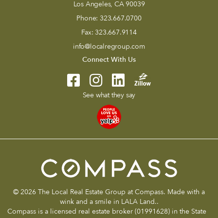
Los Angeles, CA 90039
Phone:
323.667.0700
Fax:
323.667.9114
info@localregroup.com
Connect With Us
See what they say
© 2026 The Local Real Estate Group at Compass. Made with a
wink and a smile in LALA Land..
Compass is a licensed real estate broker (01991628) in the State