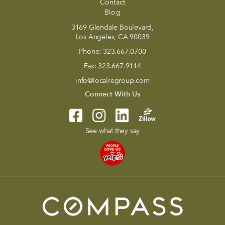
Contact
Blog
3169 Glendale Boulevard,
Los Angeles, CA 90039
Phone:
323.667.0700
Fax:
323.667.9114
info@localregroup.com
Connect With Us
See what they say