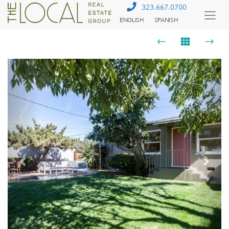
323.667.0700
ENGLISH
SPANISH
Togg
Menu
Previous
Next