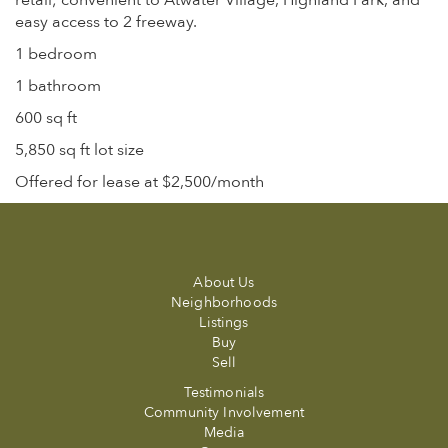
retail; convenient to Atwater Village, Highland Park, and
easy access to 2 freeway.
1 bedroom
1 bathroom
600 sq ft
5,850 sq ft lot size
Offered for lease at $2,500/month
About Us
Neighborhoods
Listings
Buy
Sell
Testimonials
Community Involvement
Media