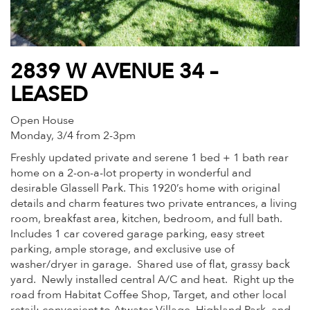
2839 W AVENUE 34 –
LEASED
Open House
Monday, 3/4 from 2-3pm
Freshly updated private and serene 1 bed + 1 bath rear
home on a 2-on-a-lot property in wonderful and
desirable Glassell Park. This 1920’s home with original
details and charm features two private entrances, a living
room, breakfast area, kitchen, bedroom, and full bath.
Includes 1 car covered garage parking, easy street
parking, ample storage, and exclusive use of
washer/dryer in garage. Shared use of flat, grassy back
yard. Newly installed central A/C and heat. Right up the
road from Habitat Coffee Shop, Target, and other local