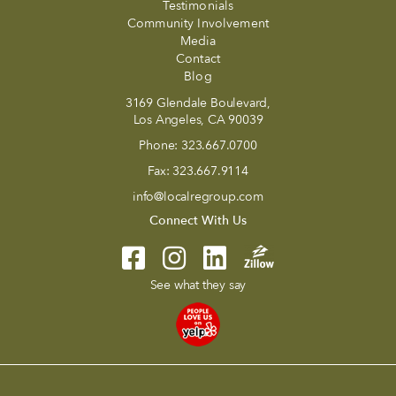
Testimonials
Community Involvement
Media
Contact
Blog
3169 Glendale Boulevard,
Los Angeles, CA 90039
Phone:
323.667.0700
Fax:
323.667.9114
info@localregroup.com
Connect With Us
See what they say