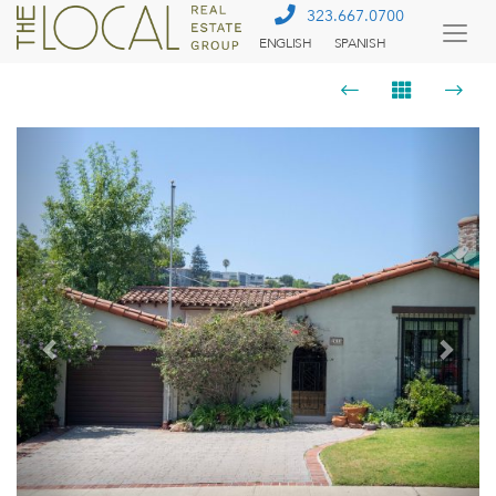
323.667.0700
ENGLISH
SPANISH
Togg
Menu
Previous
Next