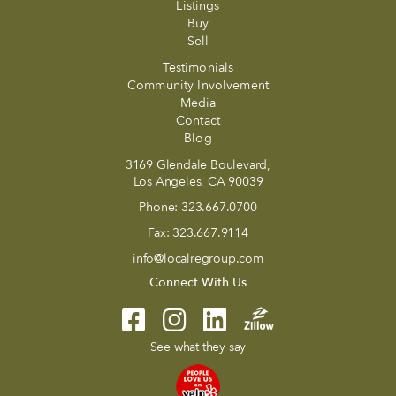
Listings
Buy
Sell
Testimonials
Community Involvement
Media
Contact
Blog
3169 Glendale Boulevard,
Los Angeles, CA 90039
Phone:
323.667.0700
Fax:
323.667.9114
info@localregroup.com
Connect With Us
See what they say