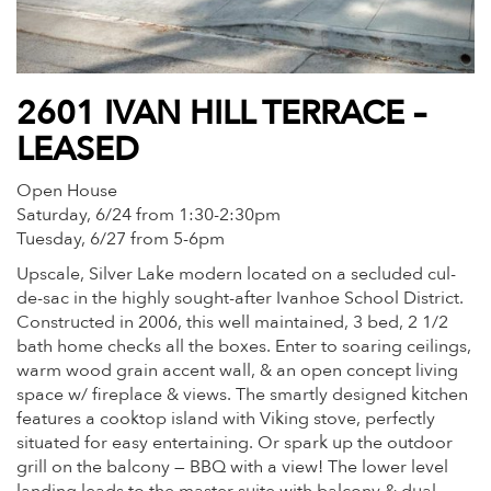
2601 IVAN HILL TERRACE –
LEASED
Open House
Saturday, 6/24 from 1:30-2:30pm
Tuesday, 6/27 from 5-6pm
Upscale, Silver Lake modern located on a secluded cul-
de-sac in the highly sought-after Ivanhoe School District.
Constructed in 2006, this well maintained, 3 bed, 2 1/2
bath home checks all the boxes. Enter to soaring ceilings,
warm wood grain accent wall, & an open concept living
space w/ fireplace & views. The smartly designed kitchen
features a cooktop island with Viking stove, perfectly
situated for easy entertaining. Or spark up the outdoor
grill on the balcony — BBQ with a view! The lower level