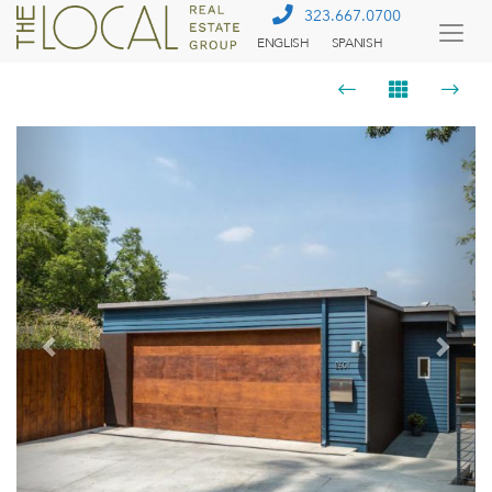
323.667.0700
ENGLISH
SPANISH
Togg
Menu
Previous
Next