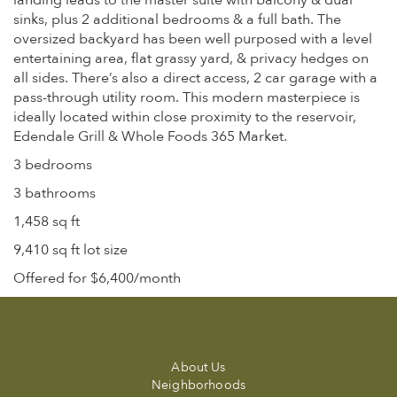
landing leads to the master suite with balcony & dual
sinks, plus 2 additional bedrooms & a full bath. The
oversized backyard has been well purposed with a level
entertaining area, flat grassy yard, & privacy hedges on
all sides. There’s also a direct access, 2 car garage with a
pass-through utility room. This modern masterpiece is
ideally located within close proximity to the reservoir,
Edendale Grill & Whole Foods 365 Market.
3 bedrooms
3 bathrooms
1,458 sq ft
9,410 sq ft lot size
Offered for $6,400/month
About Us
Neighborhoods