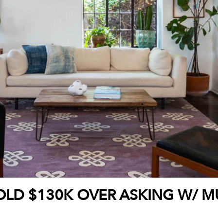
OLD $130K OVER ASKING W/ MU