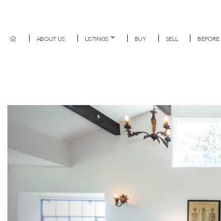
ABOUT US
LISTINGS
BUY
SELL
BEFORE 
Previous