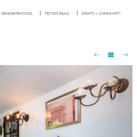
NEIGHBORHOODS
TESTIMONIALS
EVENTS + COMMUNITY
Next