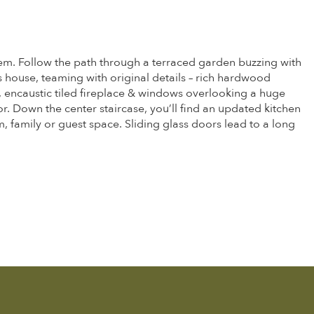
them. Follow the path through a terraced garden buzzing with
is house, teaming with original details – rich hardwood
 encaustic tiled fireplace & windows overlooking a huge
. Down the center staircase, you’ll find an updated kitchen
, family or guest space. Sliding glass doors lead to a long