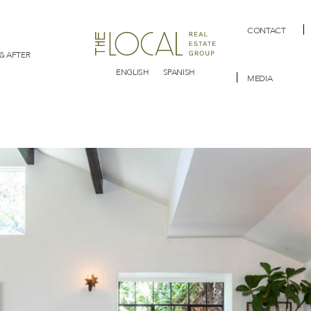
CONTACT
& AFTER
ENGLISH
SPANISH
MEDIA