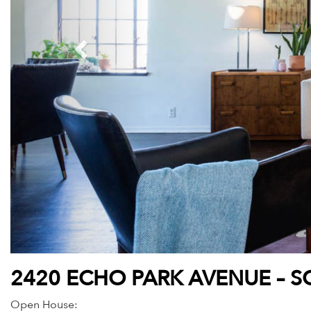
2420 ECHO PARK AVENUE – S
Open House: