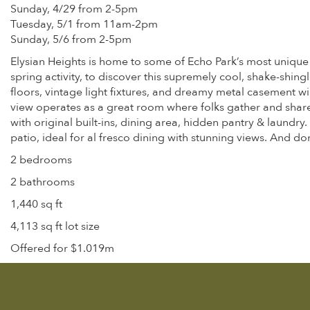
Sunday, 4/29 from 2-5pm
Tuesday, 5/1 from 11am-2pm
Sunday, 5/6 from 2-5pm
Elysian Heights is home to some of Echo Park’s most unique 
spring activity, to discover this supremely cool, shake-shing
floors, vintage light fixtures, and dreamy metal casement 
view operates as a great room where folks gather and share
with original built-ins, dining area, hidden pantry & laundr
patio, ideal for al fresco dining with stunning views. And d
2 bedrooms
2 bathrooms
1,440 sq ft
4,113 sq ft lot size
Offered for $1.019m