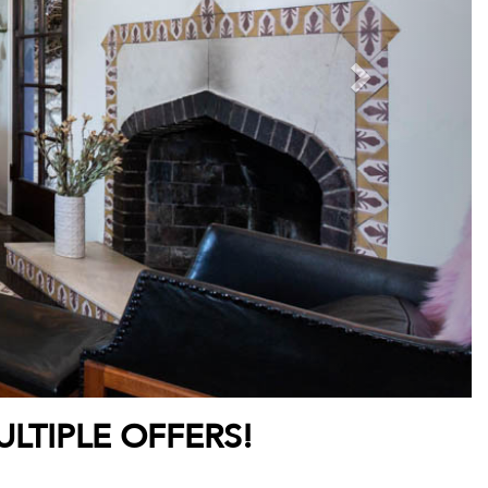
LTIPLE OFFERS!