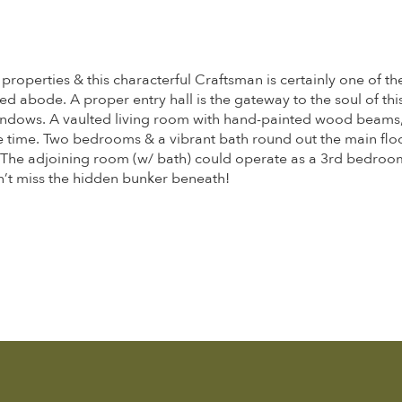
properties & this characterful Craftsman is certainly one of 
led abode. A proper entry hall is the gateway to the soul of th
windows. A vaulted living room with hand-painted wood beams,
 time. Two bedrooms & a vibrant bath round out the main floor
y. The adjoining room (w/ bath) could operate as a 3rd bedroom
on’t miss the hidden bunker beneath!