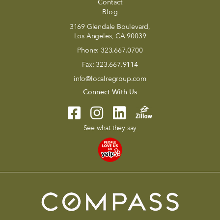
Contact
Blog
3169 Glendale Boulevard,
Los Angeles, CA 90039
Phone:
323.667.0700
Fax:
323.667.9114
info@localregroup.com
Connect With Us
See what they say