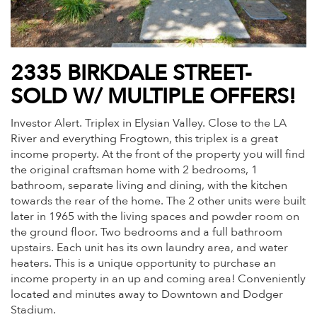
2335 BIRKDALE STREET-
SOLD W/ MULTIPLE OFFERS!
Investor Alert. Triplex in Elysian Valley. Close to the LA
River and everything Frogtown, this triplex is a great
income property. At the front of the property you will find
the original craftsman home with 2 bedrooms, 1
bathroom, separate living and dining, with the kitchen
towards the rear of the home. The 2 other units were built
later in 1965 with the living spaces and powder room on
the ground floor. Two bedrooms and a full bathroom
upstairs. Each unit has its own laundry area, and water
heaters. This is a unique opportunity to purchase an
income property in an up and coming area! Conveniently
located and minutes away to Downtown and Dodger
Stadium.