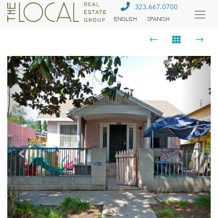
323.667.0700
ENGLISH
SPANISH
Togg
Menu
Previous
Next