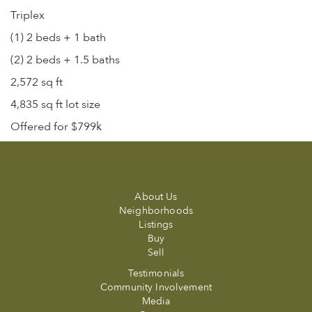
Triplex
(1) 2 beds + 1 bath
(2) 2 beds + 1.5 baths
2,572 sq ft
4,835 sq ft lot size
Offered for $799k
About Us
Neighborhoods
Listings
Buy
Sell
Testimonials
Community Involvement
Media