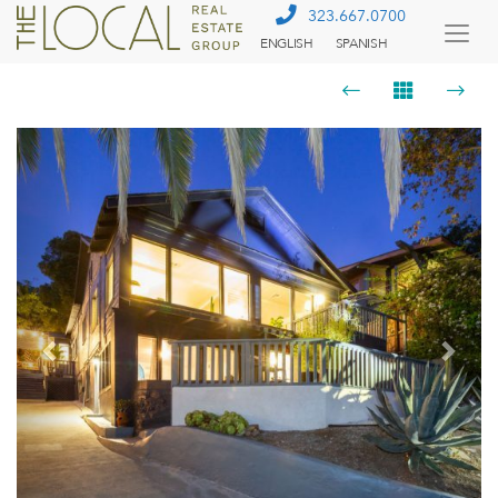
323.667.0700
ENGLISH
SPANISH
Togg
Menu
Previous
Next