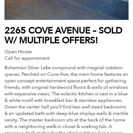
2265 COVE AVENUE – SOLD
W/ MULTIPLE OFFERS!
Open House
Call for appointment
Bohemian Silver Lake compound with magical outdoor
spaces. Perched on Cove Ave, the main home features an
open concept entertainment space perfect for gathering
friends, with original hardwood floors & walls of windows
with expansive views. The eclectic kitchen is cast in a blue
& white motif with breakfast bar & stainless appliances.
Down the center hall you’ll find two well sized bedrooms
& an updated bath with deep-blue shiplap walls & marble
vanity. The master bedroom sits at the back of the home
with a neighboring walk-in closet & soaking tub. A