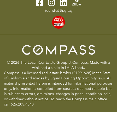
See what they say
© 2026 The Local Real Estate Group at Compass. Made with a
wink and a smile in LALA Land..
Compass is a licensed real estate broker (01991628) in the State
of California and abides by Equal Housing Opportunity laws. All
material presented herein is intended for informational purposes
only. Information is compiled from sources deemed reliable but
is subject to errors, omissions, changes in price, condition, sale,
or withdraw without notice. To reach the Compass main office
call 626.205.4040