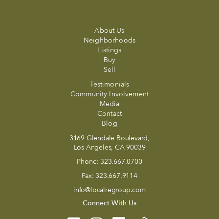
About Us
Neighborhoods
Listings
Buy
Sell
Testimonials
Community Involvement
Media
Contact
Blog
3169 Glendale Boulevard,
Los Angeles, CA 90039
Phone:
323.667.0700
Fax:
323.667.9114
info@localregroup.com
Connect With Us