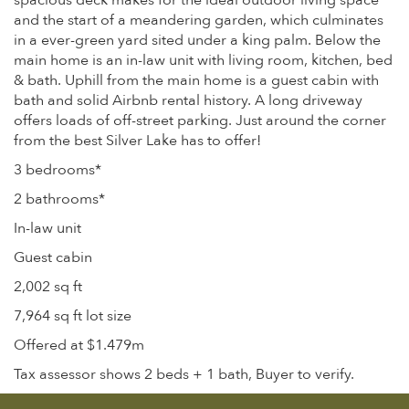
spacious deck makes for the ideal outdoor living space
and the start of a meandering garden, which culminates
in a ever-green yard sited under a king palm. Below the
main home is an in-law unit with living room, kitchen, bed
& bath. Uphill from the main home is a guest cabin with
bath and solid Airbnb rental history. A long driveway
offers loads of off-street parking. Just around the corner
from the best Silver Lake has to offer!
3 bedrooms*
2 bathrooms*
In-law unit
Guest cabin
2,002 sq ft
7,964 sq ft lot size
Offered at $1.479m
Tax assessor shows 2 beds + 1 bath, Buyer to verify.