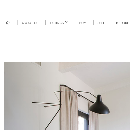
ABOUT US
LISTINGS
BUY
SELL
BEFORE 
Previous