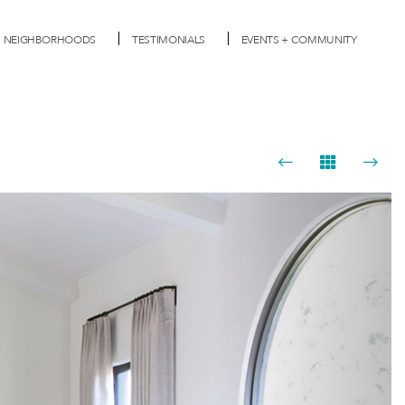
NEIGHBORHOODS
TESTIMONIALS
EVENTS + COMMUNITY
Next