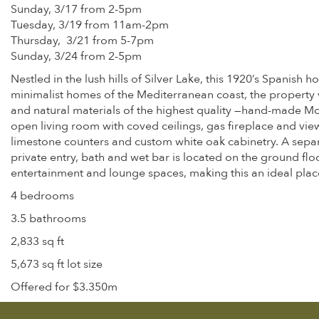
Sunday, 3/17 from 2-5pm
Tuesday, 3/19 from 11am-2pm
Thursday, 3/21 from 5-7pm
Sunday, 3/24 from 2-5pm
Nestled in the lush hills of Silver Lake, this 1920’s Spanish
minimalist homes of the Mediterranean coast, the property w
and natural materials of the highest quality —hand-made Mo
open living room with coved ceilings, gas fireplace and vie
limestone counters and custom white oak cabinetry. A separa
private entry, bath and wet bar is located on the ground fl
entertainment and lounge spaces, making this an ideal plac
4 bedrooms
3.5 bathrooms
2,833 sq ft
5,673 sq ft lot size
Offered for $3.350m