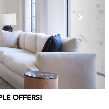
PLE OFFERS!