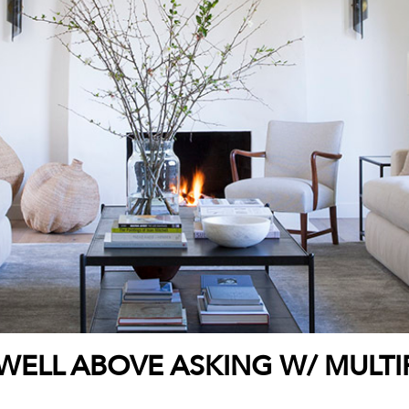
WELL ABOVE ASKING W/ MULTI