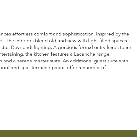
ances effortless comfort and sophistication. Inspired by the
 The interiors blend old and new with light-filled spaces
os Devriendt lighting. A gracious formal entry leads to an
tertaining, the kitchen features a Lacanche range,
 and a serene master suite. An additional guest suite with
 pool and spa. Terraced patios offer a number of