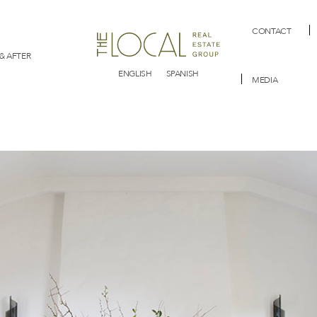
CONTACT
& AFTER
ENGLISH
SPANISH
MEDIA