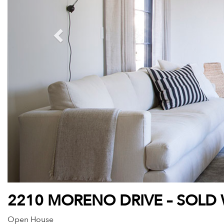
2210 MORENO DRIVE – SOLD 
Open House