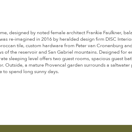
 home, designed by noted female architect Frankie Faulkner, bal
as re-imagined in 2016 by heralded design firm DISC Interiors.
roccan tile, custom hardware from Peter van Cronenburg and J
ws of the reservoir and San Gabriel mountains. Designed for en
te sleeping level offers two guest rooms, spacious guest bath
oor. Outside, a mature Provencal garden surrounds a saltwater
e to spend long sunny days.