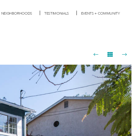
NEIGHBORHOODS
TESTIMONIALS
EVENTS + COMMUNITY
Next