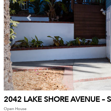
2042 LAKE SHORE AVENUE – 
Open House