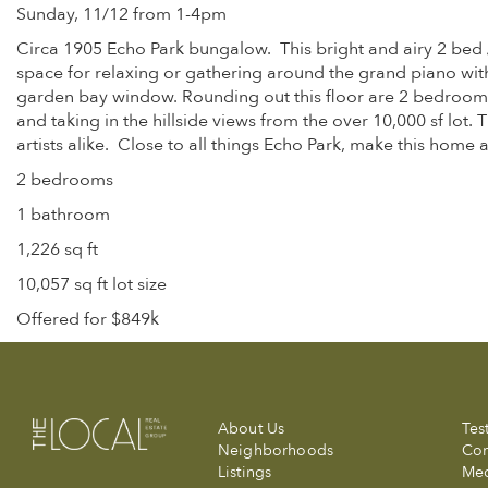
Sunday, 11/12 from 1-4pm
Circa 1905 Echo Park bungalow. This bright and airy 2 bed 
space for relaxing or gathering around the grand piano with 
garden bay window. Rounding out this floor are 2 bedrooms
and taking in the hillside views from the over 10,000 sf lot
artists alike. Close to all things Echo Park, make this home 
2 bedrooms
1 bathroom
1,226 sq ft
10,057 sq ft lot size
Offered for $849k
About Us
Tes
Neighborhoods
Com
Listings
Me