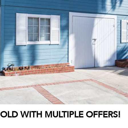
SOLD WITH MULTIPLE OFFERS!