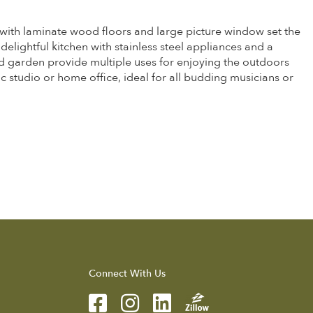
with laminate wood floors and large picture window set the
delightful kitchen with stainless steel appliances and a
d garden provide multiple uses for enjoying the outdoors
c studio or home office, ideal for all budding musicians or
Connect With Us