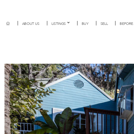
ABOUT US
LISTINGS
BUY
SELL
BEFORE 
Previous