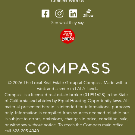
Connect With Us
See what they say
© 2026 The Local Real Estate Group at Compass. Made with a
wink and a smile in LALA Land..
Compass is a licensed real estate broker (01991628) in the State
of California and abides by Equal Housing Opportunity laws. All
material presented herein is intended for informational purposes
only. Information is compiled from sources deemed reliable but
is subject to errors, omissions, changes in price, condition, sale,
or withdraw without notice. To reach the Compass main office
call 626.205.4040