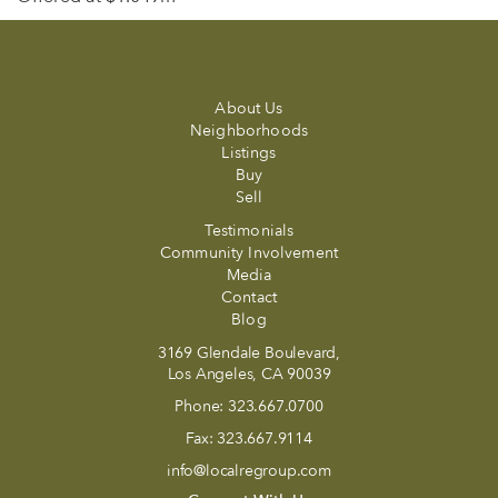
About Us
Neighborhoods
Listings
Buy
Sell
Testimonials
Community Involvement
Media
Contact
Blog
3169 Glendale Boulevard,
Los Angeles, CA 90039
Phone:
323.667.0700
Fax:
323.667.9114
info@localregroup.com