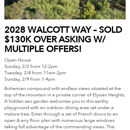
2028 WALCOTT WAY – SOLD
$130K OVER ASKING W/
MULTIPLE OFFERS!
Open House
Sunday, 2/2 from 12-2pm
Tuesday, 2/4 from 11am-2pm
Sunday, 2/9 from 1-4pm
Bohemian compound with endless views situated at the
top of the mountain in a private corner of Elysian Heights.
A hidden zen garden welcomes you to this earthy
playground with an outdoor dining area set under a
mature tree. Enter through a set of French doors to an
open & airy floor plan with numerous large windows
taking full advantage of the commanding views. The