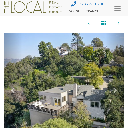
323.667.0700
ENGLISH
SPANISH
Togg
Menu
Previous
Next