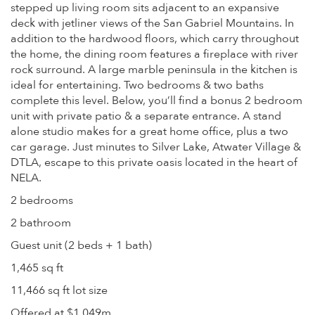
stepped up living room sits adjacent to an expansive
deck with jetliner views of the San Gabriel Mountains. In
addition to the hardwood floors, which carry throughout
the home, the dining room features a fireplace with river
rock surround. A large marble peninsula in the kitchen is
ideal for entertaining. Two bedrooms & two baths
complete this level. Below, you’ll find a bonus 2 bedroom
unit with private patio & a separate entrance. A stand
alone studio makes for a great home office, plus a two
car garage. Just minutes to Silver Lake, Atwater Village &
DTLA, escape to this private oasis located in the heart of
NELA.
2 bedrooms
2 bathroom
Guest unit (2 beds + 1 bath)
1,465 sq ft
11,466 sq ft lot size
Offered at $1.049m