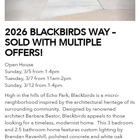
2026 BLACKBIRDS WAY –
SOLD WITH MULTIPLE
OFFERS!
Open House
Sunday, 3/5 from 1-4pm
Tuesday, 3/7 from 11am-2pm
Sunday, 3/12 from 1-4pm
High in the hills of Echo Park, Blackbirds is a micro-
neighborhood inspired by the architectural heritage of its
surrounding community. Designed by renowned
architect Barbara Bestor, Blackbirds appeals to those
looking for a timeless, modernist home. This 3 bedroom
and 2.5 bathroom home features custom lighting by
Brendan Ravenhill, polished concrete and white oak