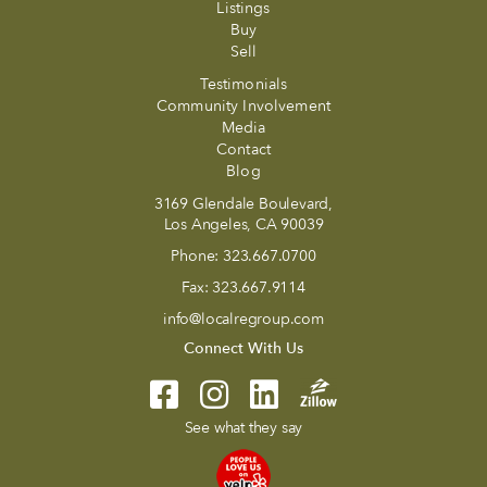
Listings
Buy
Sell
Testimonials
Community Involvement
Media
Contact
Blog
3169 Glendale Boulevard,
Los Angeles, CA 90039
Phone:
323.667.0700
Fax:
323.667.9114
info@localregroup.com
Connect With Us
See what they say