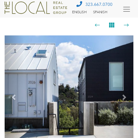
323.667.0700
ENGLISH
SPANISH
Togg
Menu
Previous
Next