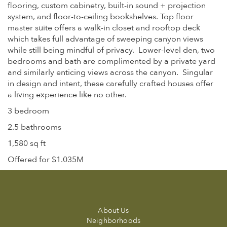
flooring, custom cabinetry, built-in sound + projection
system, and floor-to-ceiling bookshelves. Top floor
master suite offers a walk-in closet and rooftop deck
which takes full advantage of sweeping canyon views
while still being mindful of privacy. Lower-level den, two
bedrooms and bath are complimented by a private yard
and similarly enticing views across the canyon. Singular
in design and intent, these carefully crafted houses offer
a living experience like no other.
3 bedroom
2.5 bathrooms
1,580 sq ft
Offered for $1.035M
About Us
Neighborhoods