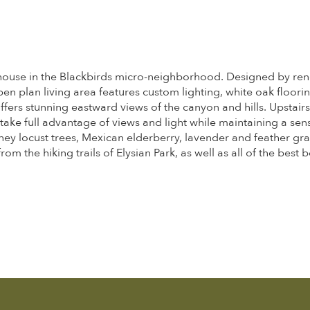
reehouse in the Blackbirds micro-neighborhood. Designed by re
n plan living area features custom lighting, white oak floorin
ers stunning eastward views of the canyon and hills. Upstairs
take full advantage of views and light while maintaining a s
ey locust trees, Mexican elderberry, lavender and feather gra
om the hiking trails of Elysian Park, as well as all of the bes