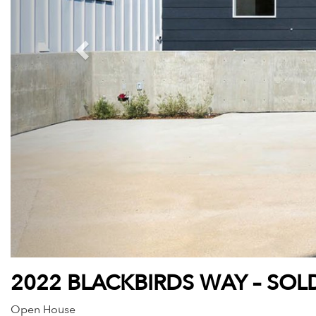
2022 BLACKBIRDS WAY – SOL
Open House