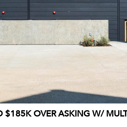
D $185K OVER ASKING W/ MULT