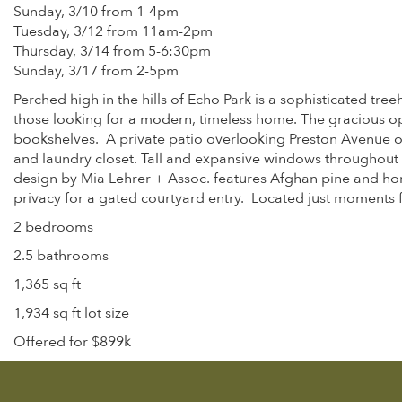
Sunday, 3/10 from 1-4pm
Tuesday, 3/12 from 11am-2pm
Thursday, 3/14 from 5-6:30pm
Sunday, 3/17 from 2-5pm
Perched high in the hills of Echo Park is a sophisticated t
those looking for a modern, timeless home. The gracious ope
bookshelves. A private patio overlooking Preston Avenue off
and laundry closet. Tall and expansive windows throughout 
design by Mia Lehrer + Assoc. features Afghan pine and hon
privacy for a gated courtyard entry. Located just moments fr
2 bedrooms
2.5 bathrooms
1,365 sq ft
1,934 sq ft lot size
Offered for $899k