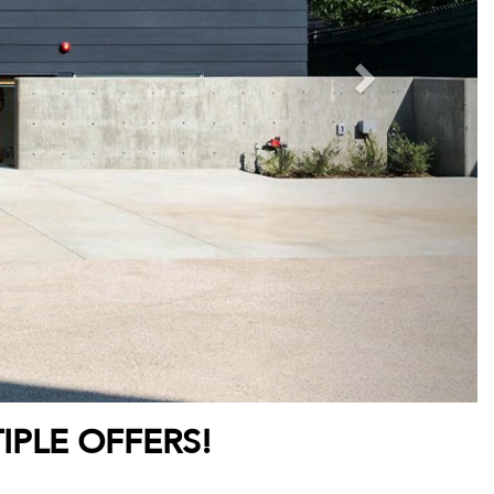
IPLE OFFERS!