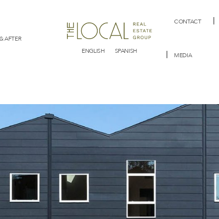
CONTACT
& AFTER
ENGLISH
SPANISH
MEDIA