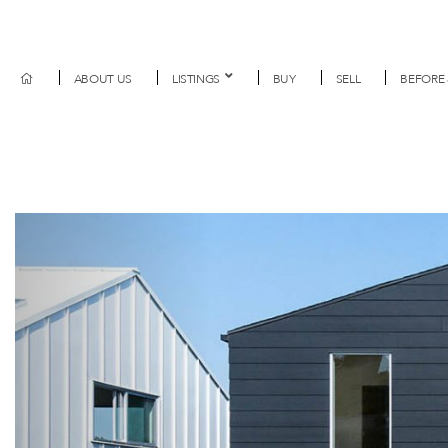
ABOUT US
LISTINGS
BUY
SELL
BEFORE 
Previous