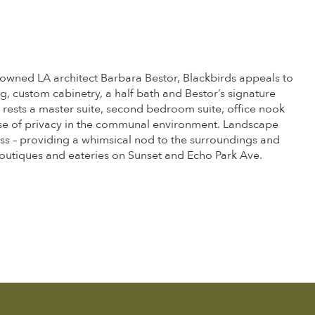
nowned LA architect Barbara Bestor, Blackbirds appeals to
g, custom cabinetry, a half bath and Bestor’s signature
 rests a master suite, second bedroom suite, office nook
ense of privacy in the communal environment. Landscape
ss – providing a whimsical nod to the surroundings and
t boutiques and eateries on Sunset and Echo Park Ave.