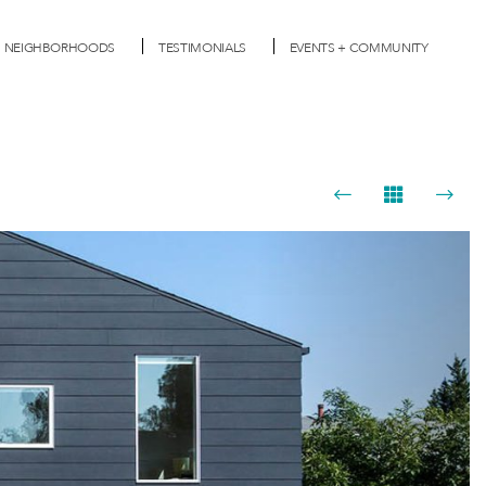
NEIGHBORHOODS
TESTIMONIALS
EVENTS + COMMUNITY
Next