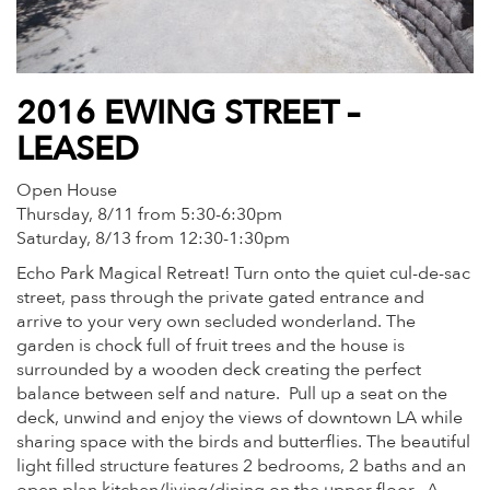
2016 EWING STREET –
LEASED
Open House
Thursday, 8/11 from 5:30-6:30pm
Saturday, 8/13 from 12:30-1:30pm
Echo Park Magical Retreat! Turn onto the quiet cul-de-sac
street, pass through the private gated entrance and
arrive to your very own secluded wonderland. The
garden is chock full of fruit trees and the house is
surrounded by a wooden deck creating the perfect
balance between self and nature. Pull up a seat on the
deck, unwind and enjoy the views of downtown LA while
sharing space with the birds and butterflies. The beautiful
light filled structure features 2 bedrooms, 2 baths and an