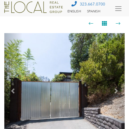
323.667.0700
ENGLISH
SPANISH
Togg
Menu
Previous
Next