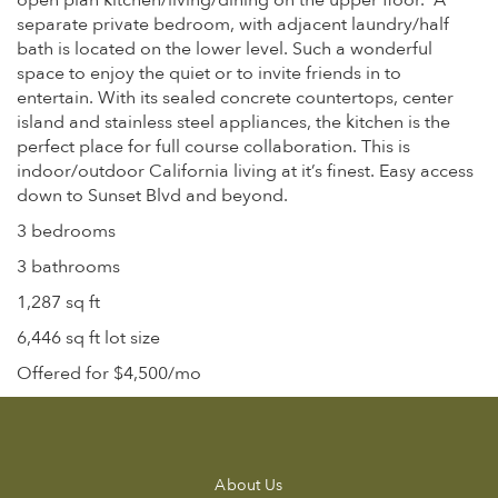
open plan kitchen/living/dining on the upper floor. A
separate private bedroom, with adjacent laundry/half
bath is located on the lower level. Such a wonderful
space to enjoy the quiet or to invite friends in to
entertain. With its sealed concrete countertops, center
island and stainless steel appliances, the kitchen is the
perfect place for full course collaboration. This is
indoor/outdoor California living at it’s finest. Easy access
down to Sunset Blvd and beyond.
3 bedrooms
3 bathrooms
1,287 sq ft
6,446 sq ft lot size
Offered for $4,500/mo
About Us