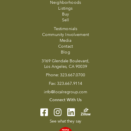
Neighborhoods
Listings
Buy
Sell
Testimonials
Community Involvement
Media
Contact
Blog
3169 Glendale Boulevard,
Los Angeles, CA 90039
Phone:
323.667.0700
Fax:
323.667.9114
info@localregroup.com
Connect With Us
See what they say