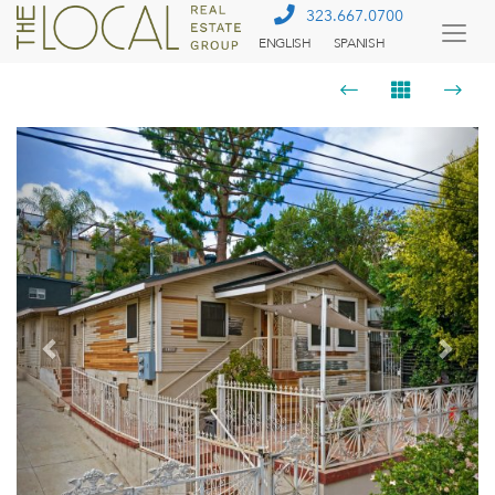
323.667.0700
ENGLISH
SPANISH
Togg
Menu
Previous
Next