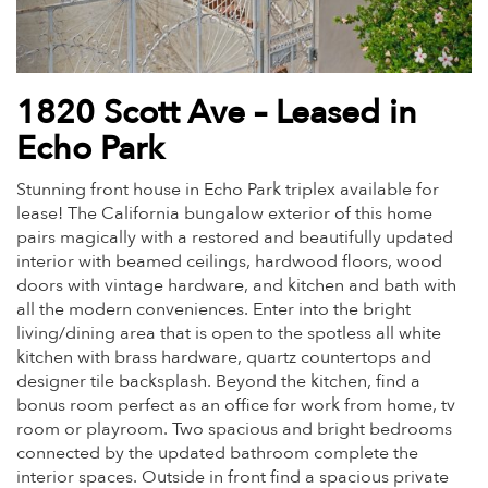
1820 Scott Ave – Leased in
Echo Park
Stunning front house in Echo Park triplex available for
lease! The California bungalow exterior of this home
pairs magically with a restored and beautifully updated
interior with beamed ceilings, hardwood floors, wood
doors with vintage hardware, and kitchen and bath with
all the modern conveniences. Enter into the bright
living/dining area that is open to the spotless all white
kitchen with brass hardware, quartz countertops and
designer tile backsplash. Beyond the kitchen, find a
bonus room perfect as an office for work from home, tv
room or playroom. Two spacious and bright bedrooms
connected by the updated bathroom complete the
interior spaces. Outside in front find a spacious private