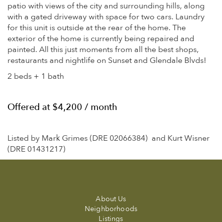
patio with views of the city and surrounding hills, along
with a gated driveway with space for two cars. Laundry
for this unit is outside at the rear of the home. The
exterior of the home is currently being repaired and
painted. All this just moments from all the best shops,
restaurants and nightlife on Sunset and Glendale Blvds!
2 beds + 1 bath
Offered at $4,200 / month
Listed by Mark Grimes (DRE 02066384) and Kurt Wisner
(DRE 01431217)
About Us
Neighborhoods
Listings