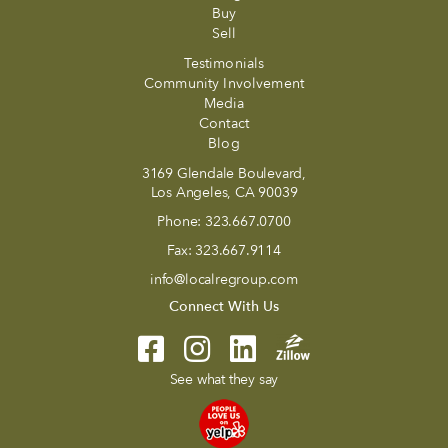
Buy
Sell
Testimonials
Community Involvement
Media
Contact
Blog
3169 Glendale Boulevard,
Los Angeles, CA 90039
Phone:
323.667.0700
Fax:
323.667.9114
info@localregroup.com
Connect With Us
See what they say