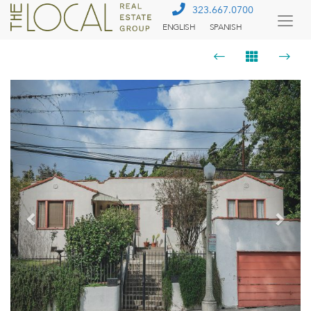
323.667.0700
ENGLISH
SPANISH
Togg
Menu
Previous
Next