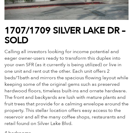
1707/1709 SILVER LAKE DR –
SOLD
Calling all investors looking for income potential and
eager owner-users ready to transform this duplex into
your own SFR (as it currently is being utilized) or live in
one unit and rent out the other. Each unit offers 2
beds/1bath and mirrors the spacious flowing layout while
keeping some of the original gems such as preserved
hardwood floors, timeless built-ins and ornate hardware.
The front and backyards are lush with mature plants and
fruit trees that provide for a calming envelope around the
property. This stellar location offers easy access to the
reservoir and all the many coffee shops, restaurants and
retail found on Silver Lake Blvd.