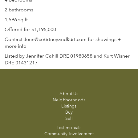
4 bedrooms
2 bathrooms
1,596 sq ft
Offered for $1,195,000
Contact Jenn@courtneyandkurt.com for showings +
more info
Listed by Jennifer Cahill DRE 01980658 and Kurt Wisner
DRE 01431217
About Us
Neighborhoods
Listings
Buy
Sell
Testimonials
Community Involvement