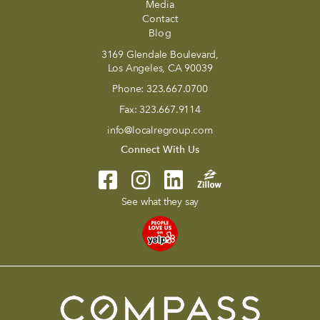
Media
Contact
Blog
3169 Glendale Boulevard,
Los Angeles, CA 90039
Phone:
323.667.0700
Fax:
323.667.9114
info@localregroup.com
Connect With Us
See what they say