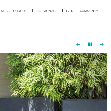
NEIGHBORHOODS
TESTIMONIALS
EVENTS + COMMUNITY
Next