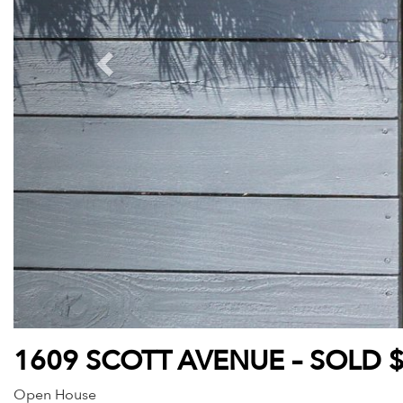
1609 SCOTT AVENUE – SOLD 
Open House