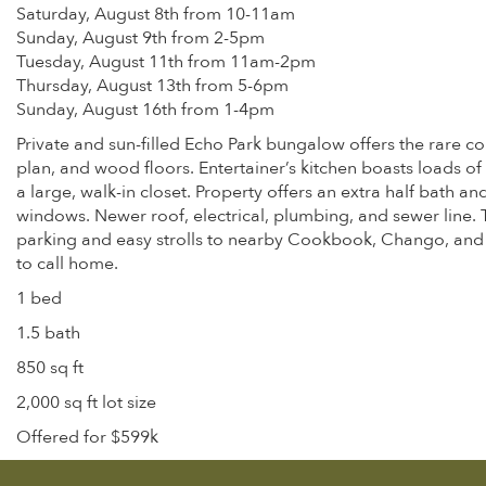
Saturday, August 8th from 10-11am
Sunday, August 9th from 2-5pm
Tuesday, August 11th from 11am-2pm
Thursday, August 13th from 5-6pm
Sunday, August 16th from 1-4pm
Private and sun-filled Echo Park bungalow offers the rare co
plan, and wood floors. Entertainer’s kitchen boasts loads o
a large, walk-in closet. Property offers an extra half bath 
windows. Newer roof, electrical, plumbing, and sewer line.
parking and easy strolls to nearby Cookbook, Chango, and Va
to call home.
1 bed
1.5 bath
850 sq ft
2,000 sq ft lot size
Offered for $599k