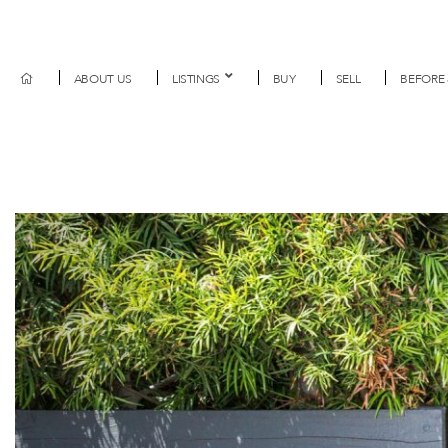
ABOUT US
LISTINGS
BUY
SELL
BEFORE 
Previous