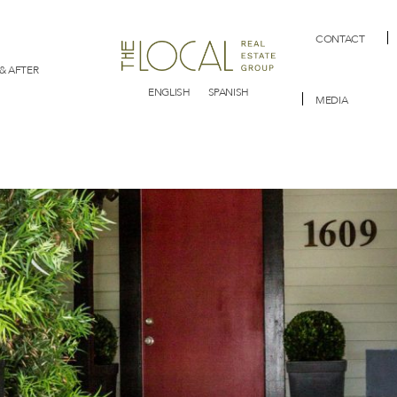
CONTACT
& AFTER
ENGLISH
SPANISH
MEDIA