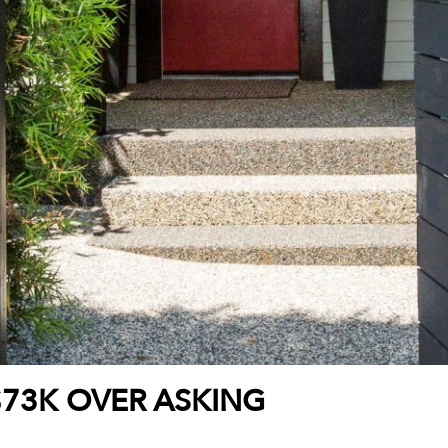
$73K OVER ASKING