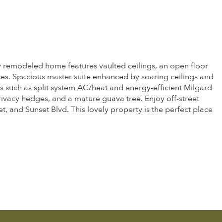
lly remodeled home features vaulted ceilings, an open floor
ces. Spacious master suite enhanced by soaring ceilings and
ts such as split system AC/heat and energy-efficient Milgard
ivacy hedges, and a mature guava tree. Enjoy off-street
 and Sunset Blvd. This lovely property is the perfect place