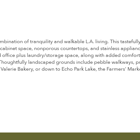
mbination of tranquility and walkable L.A. living. This tastefu
f cabinet space, nonporous countertops, and stainless applian
and office plus laundry/storage space, along with added comfor
 Thoughtfully landscaped grounds include pebble walkways, pr
lerie Bakery, or down to Echo Park Lake, the Farmers’ Market,