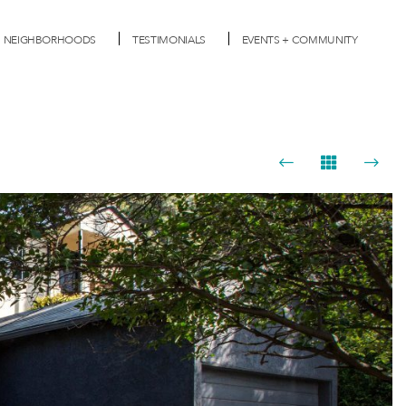
NEIGHBORHOODS
TESTIMONIALS
EVENTS + COMMUNITY
Next