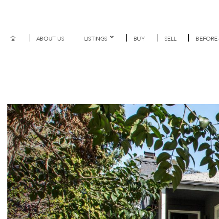
ABOUT US
LISTINGS
BUY
SELL
BEFORE 
Previous