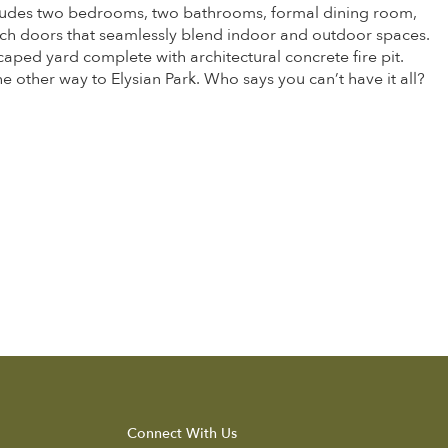
includes two bedrooms, two bathrooms, formal dining room,
ch doors that seamlessly blend indoor and outdoor spaces.
caped yard complete with architectural concrete fire pit.
he other way to Elysian Park. Who says you can’t have it all?
Connect With Us