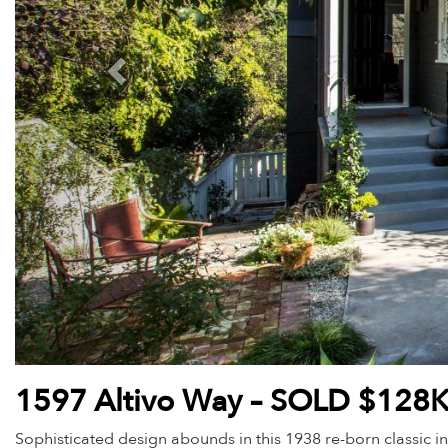
1597 Altivo Way – SOLD $128
Sophisticated design abounds in this 1938 re-born classic in