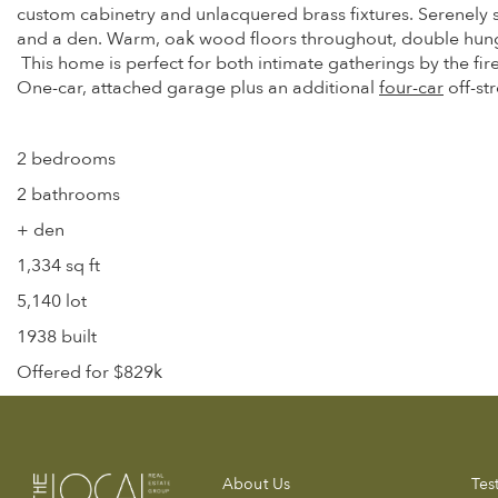
custom cabinetry and unlacquered brass fixtures. Serenely 
and a den. Warm, oak wood floors throughout, double hung 
This home is perfect for both intimate gatherings by the fir
One-car, attached garage plus an additional
four-car
off-st
2 bedrooms
2 bathrooms
+ den
1,334 sq ft
5,140 lot
1938 built
Offered for $829k
About Us
Tes