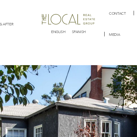
CONTACT
& AFTER
ENGLISH
SPANISH
MEDIA