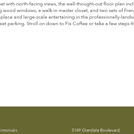
set with north-facing views, the well-thought-out floor plan 
wood windows, a walk-in master closet, and two sets of Fren
eplace and large-scale entertaining in the professionally-lands
reet parking. Stroll on down to Fix Coffee or take a few steps t
timonials
3169 Glendale Boulevard,