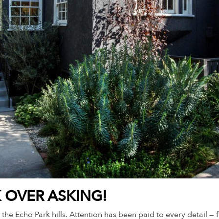
K OVER ASKING!
 the Echo Park hills. Attention has been paid to every detail 