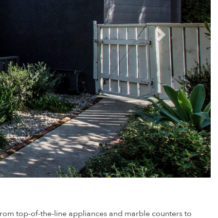
— from top-of-the-line appliances and marble counters to