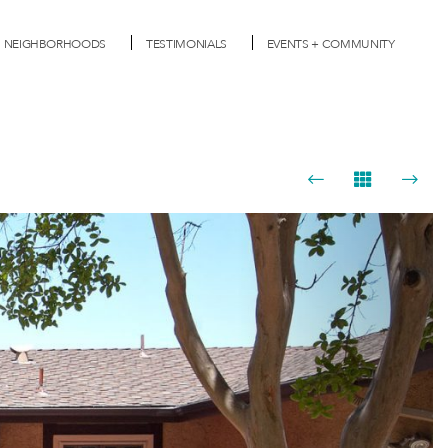
NEIGHBORHOODS
TESTIMONIALS
EVENTS + COMMUNITY
Next