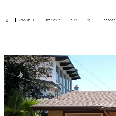
ABOUT US
LISTINGS
BUY
SELL
BEFORE 
Previous