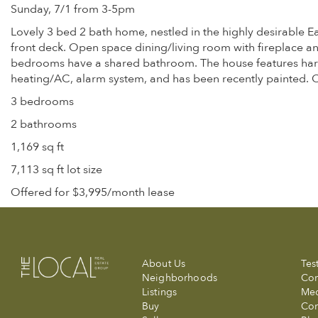
Sunday, 7/1 from 3-5pm
Lovely 3 bed 2 bath home, nestled in the highly desirable E
front deck. Open space dining/living room with fireplace a
bedrooms have a shared bathroom. The house features hardw
heating/AC, alarm system, and has been recently painted. 
3 bedrooms
2 bathrooms
1,169 sq ft
7,113 sq ft lot size
Offered for $3,995/month lease
About Us
Tes
Neighborhoods
Com
Listings
Me
Buy
Con