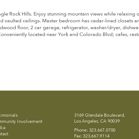
agle Rock Hills. Enjoy stunning mountain views while relaxing 
nd vaulted ceilings. Master bedroom has cedar-lined closets a
ood floor, 2 car garage, refrigerator, washer/dryer, dishwas
Conveniently located near York and Colorado Blvd; cafes, res
timonials
3169 Glendale Boulevard,
Los Angeles, CA 90039
munity Involvement
dia
Phone:
323.667.0700
tact
Fax:
323.667.9114