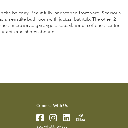
on the balcony. Beautifully landscaped front yard. Spacious
nd an ensuite bathroom with jacuzzi bathtub. The other 2
her, microwave, garbage disposal, water softener, central
taurants and shops abound.
Connect With Us
See what they say