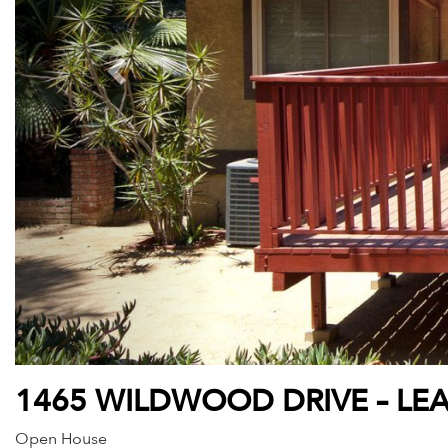
1465 WILDWOOD DRIVE – LE
Open House