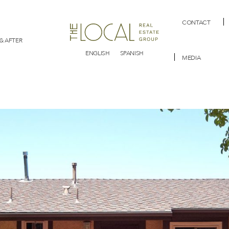
CONTACT
& AFTER
ENGLISH
SPANISH
MEDIA