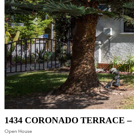
1434 CORONADO TERRACE – 
Open House