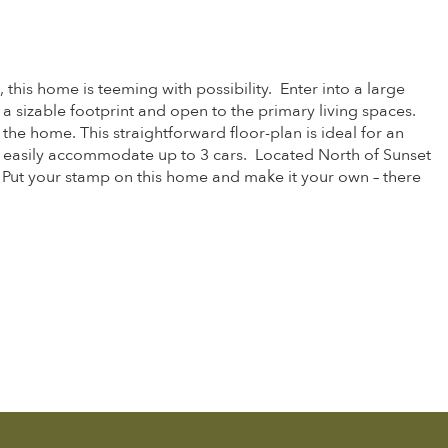
 this home is teeming with possibility. Enter into a large
 a sizable footprint and open to the primary living spaces.
he home. This straightforward floor-plan is ideal for an
d easily accommodate up to 3 cars. Located North of Sunset
. Put your stamp on this home and make it your own – there