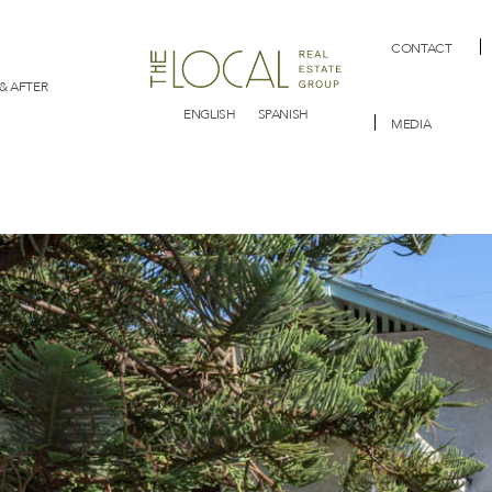
CONTACT
& AFTER
ENGLISH
SPANISH
MEDIA