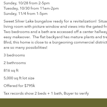
Sunday, 10/28 from 2-5pm
Tuesday, 10/30 from 11am-2pm
Sunday, 11/4 from 1-5pm
Sweet Silver Lake bungalow ready for a revitalization! Situat
living room with picture window and views into the gated fro
Two bedrooms and a bath are accessed off a center hallway.
easy makeover. The flat backyard has mature plants and tr
Blvd, this home is close to a burgeoning commercial distric
are so many possibilities!
3 bedrooms
2 bathrooms
816 sq ft
5,000 sq ft lot size
Offered for $795k
Tax records show 2 beds + 1 bath, Buyer to verify