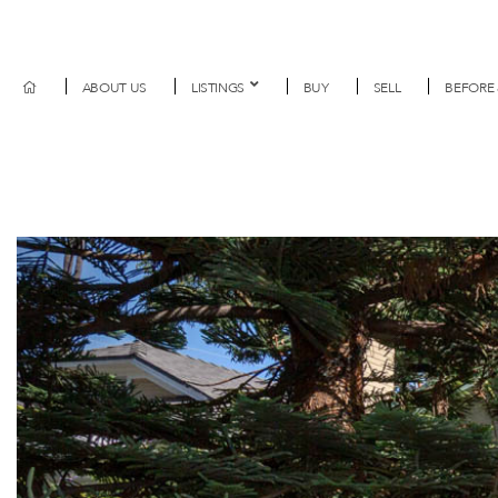
ABOUT US
LISTINGS
BUY
SELL
BEFORE 
Previous