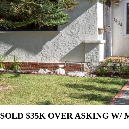
SOLD $35K OVER ASKING W/ 