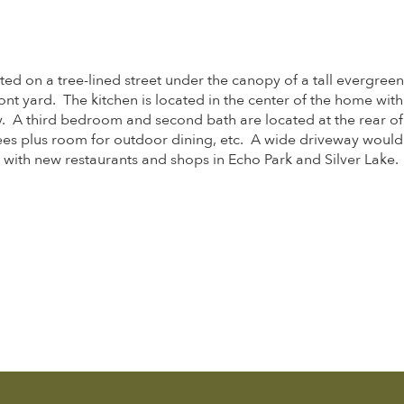
ed on a tree-lined street under the canopy of a tall evergreen,
nt yard. The kitchen is located in the center of the home with
 A third bedroom and second bath are located at the rear of t
ees plus room for outdoor dining, etc. A wide driveway woul
t with new restaurants and shops in Echo Park and Silver Lake