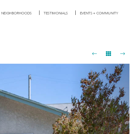
NEIGHBORHOODS
TESTIMONIALS
EVENTS + COMMUNITY
Next