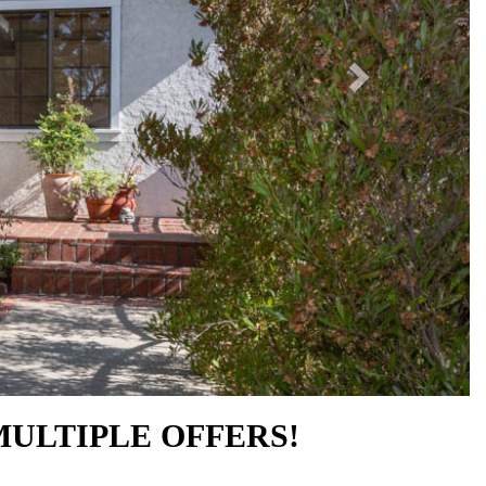
MULTIPLE OFFERS!