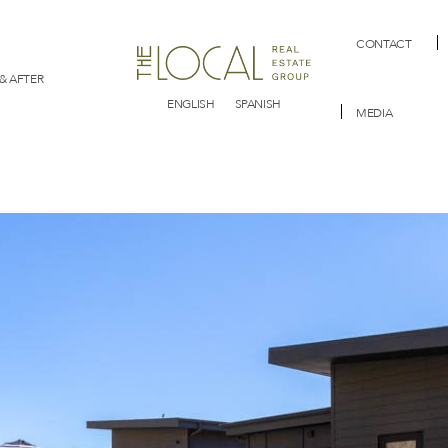
CONTACT
& AFTER
ENGLISH
SPANISH
MEDIA