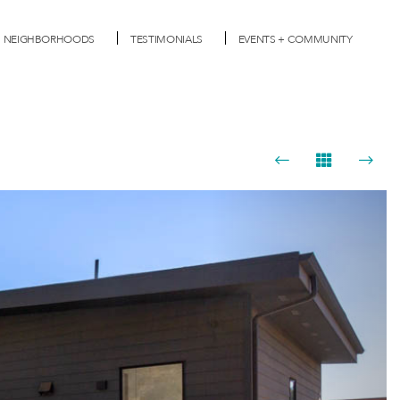
NEIGHBORHOODS
TESTIMONIALS
EVENTS + COMMUNITY
Next