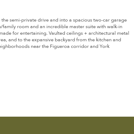
p the semi-private drive and into a spacious two-car garage
en/family room and an incredible master suite with walk-in
ade for entertaining. Vaulted ceilings + architectural metal
rea, and to the expansive backyard from the kitchen and
 neighborhoods near the Figueroa corridor and York