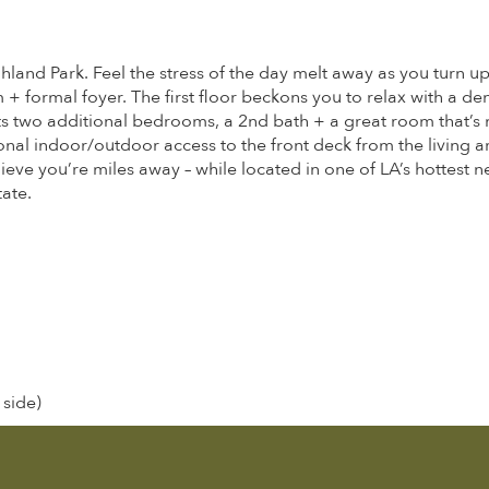
hland Park. Feel the stress of the day melt away as you turn u
m + formal foyer. The first floor beckons you to relax with a d
s two additional bedrooms, a 2nd bath + a great room that’s m
nal indoor/outdoor access to the front deck from the living a
ieve you’re miles away – while located in one of LA’s hottest
ate.
 side)