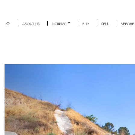
ABOUT US
LISTINGS
BUY
SELL
BEFORE 
Previous