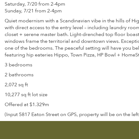
Saturday, 7/20 from 2-4pm
Sunday, 7/21 from 2-4pm
Quiet modernism with a Scandinavian vibe in the hills of Hig
with direct access to the entry level – including laundry roo
closet + serene master bath. Light-drenched top floor boast
windows frame the territorial and downtown views. Exceptio
one of the bedrooms. The peaceful setting will have you bel
featuring hip eateries Hippo, Town Pizza, HP Bowl + HomeSt
3 bedrooms
2 bathrooms
2,072 sq ft
10,277 sq ft lot size
Offered at $1.329m
(Input 5817 Eaton Street on GPS, property will be on the left