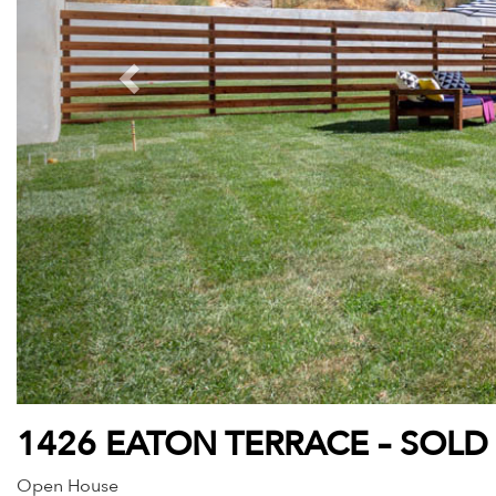
1426 EATON TERRACE – SOLD
Open House