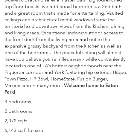
walk-in closet and serene master bath. Light-drenched
top floor boasts two additional bedrooms, a 2nd bath
and a great room that’s made for entertaining. Vaulted
ceilings and architectural metal windows frame the
territorial and downtown views from the kitchen, dining,
and living areas. Exceptional indoor/outdoor access to
the front deck from the living area and out to the
expansive grassy backyard from the kitchen as well as
one of the bedrooms. The peaceful setting will almost
have you believe you’re miles away – while conveniently
located in one of LA’s hottest neighborhoods near the
Figueroa corridor and York featuring hip eateries Hippo,
Town Pizza, HP Bowl, HomeState, Fusion Burger,
Maximiliano + many more.
Welcome home to Eaton
Park!
3 bedrooms
2 bathrooms
2,072 sq ft
6,143 sq ft lot size