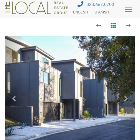
323.667.0700
ENGLISH
SPANISH
Togg
Menu
Previous
Next