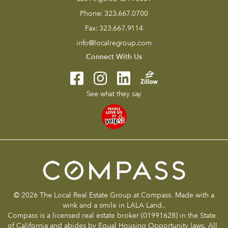
Phone:
323.667.0700
Fax:
323.667.9114
info@localregroup.com
Connect With Us
See what they say
© 2026 The Local Real Estate Group at Compass. Made with a
wink and a smile in LALA Land..
Compass is a licensed real estate broker (01991628) in the State
of California and abides by Equal Housing Opportunity laws. All