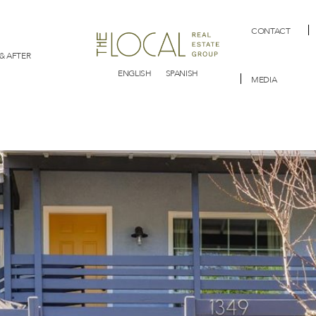
CONTACT
& AFTER
ENGLISH
SPANISH
MEDIA