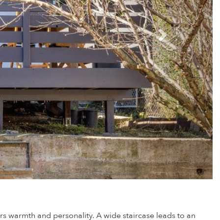
s warmth and personality. A wide staircase leads to an