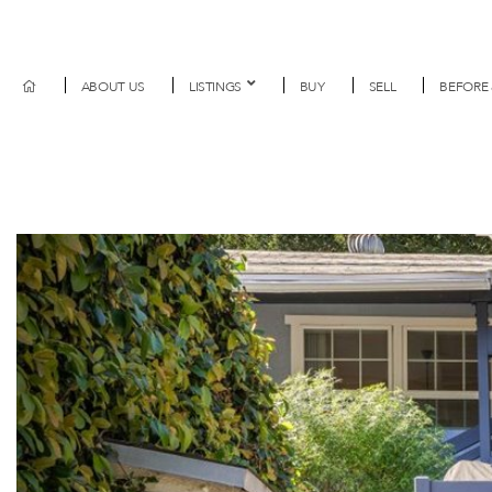
ABOUT US
LISTINGS
BUY
SELL
BEFORE 
Previous