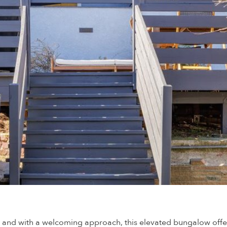
, and with a welcoming approach, this elevated bungalow offer