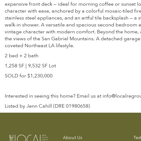
expansive front deck — ideal for morning coffee or sunset 
character with ease, anchored by a colorful mosaic-tiled fir
stainless steel appliances, and an artful tile backsplash — a
walk-in shower. A versatile and spacious second bedroom ea
vintage character with modern comfort. Beyond the home, a 
the views of the San Gabriel Mountains. A detached garage ad
coveted Northeast LA lifestyle.
2 bed + 2 bath
1,258 SF | 9,532 SF Lot
SOLD for $1,230,000
Interested in seeing this home? Email us at info@localregr
Listed by Jenn Cahill (DRE 01980658)
About Us
Tes