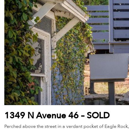
1349 N Avenue 46 – SOLD
Perched above the street in a verdant pocket of Eagle Rock