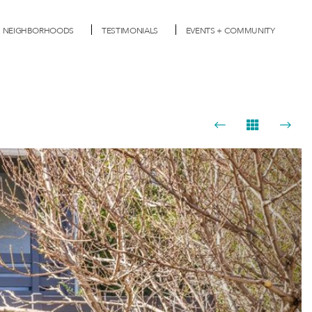
NEIGHBORHOODS
TESTIMONIALS
EVENTS + COMMUNITY
Next