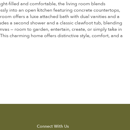
ght-filled and comfortable, the living room blends
essly into an open kitchen featuring concrete countertops,
edroom offers a luxe attached bath with dual vanities and a
ludes a second shower and a classic clawfoot tub, blending
vas — room to garden, entertain, create, or simply take in
 This charming home offers distinctive style, comfort, and a
Connect With Us