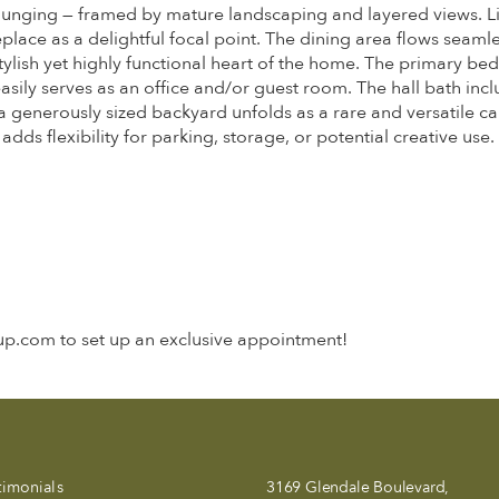
lounging — framed by mature landscaping and layered views. Li
eplace as a delightful focal point. The dining area flows seaml
 stylish yet highly functional heart of the home. The primary b
sily serves as an office and/or guest room. The hall bath inc
generously sized backyard unfolds as a rare and versatile can
ds flexibility for parking, storage, or potential creative use.
oup.com to set up an exclusive appointment!
timonials
3169 Glendale Boulevard,