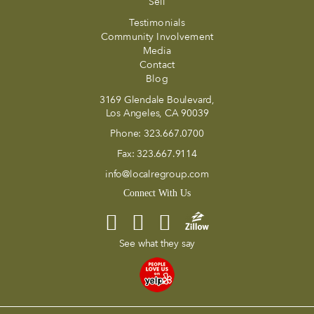
Sell
Testimonials
Community Involvement
Media
Contact
Blog
3169 Glendale Boulevard,
Los Angeles, CA 90039
Phone:
323.667.0700
Fax:
323.667.9114
info@localregroup.com
Connect With Us
See what they say