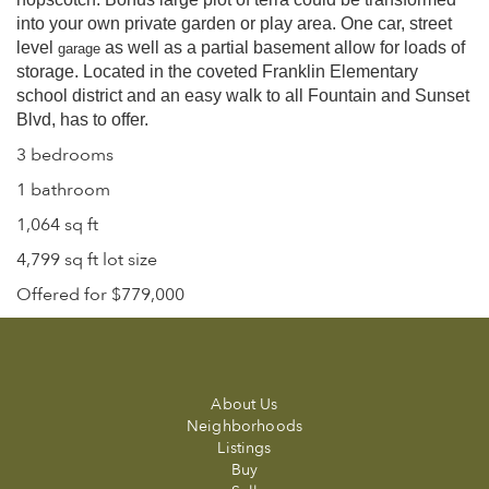
into your own private garden or play area. One car, street
level
as well as a partial basement allow for loads of
garage
storage. Located in the coveted Franklin Elementary
school district and an easy walk to all Fountain and Sunset
Blvd, has to offer.
3 bedrooms
1 bathroom
1,064 sq ft
4,799 sq ft lot size
Offered for $779,000
About Us
Neighborhoods
Listings
Buy