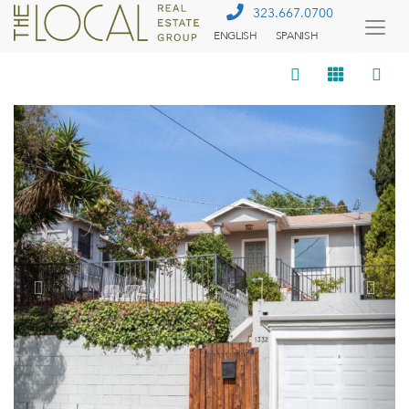
323.667.0700
ENGLISH
SPANISH
Togg
Menu
Previous
Next