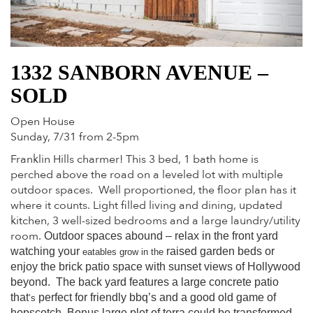
1332 SANBORN AVENUE –
SOLD
Open House
Sunday, 7/31 from 2-5pm
Franklin Hills charmer! This 3 bed, 1 bath home is
perched above the road on a leveled lot with multiple
outdoor spaces. Well proportioned, the floor plan has it
where it counts. Light filled living and dining, updated
kitchen, 3 well-sized bedrooms and a large laundry/utility
room.
Outdoor spaces abound – relax in the front yard
watching your
raised garden beds or
eatables grow in the
enjoy the brick patio space with sunset views of Hollywood
beyond. The back yard features a large concrete patio
that
perfect for friendly bbq’s and a good old game of
’s
hopscotch. Bonus large plot of terra could be transformed