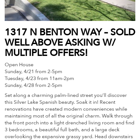
1317 N BENTON WAY – SOLD
WELL ABOVE ASKING W/
MULTIPLE OFFERS!
Open House
Sunday, 4/21 from 2-5pm
Tuesday, 4/23 from 11am-2pm
Sunday, 4/28 from 2-5pm
Set along a charming palm-lined street you’ll discover
this Silver Lake Spanish beauty. Soak it in! Recent
renovations have created modern conveniences while
maintaining most of all the original charm. Walk through
the front porch into a light drenched living room and find
3 bedrooms, a beautiful full bath, and a large deck
overlooking the expansive grassy yard. Head downstairs