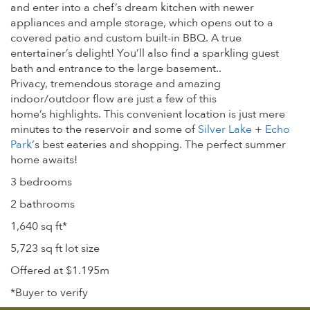
and enter into a chef’s dream kitchen with newer
appliances and ample storage, which opens out to a
covered patio and custom built-in BBQ. A true
entertainer’s delight! You’ll also find a sparkling guest
bath and entrance to the large basement..
Privacy, tremendous storage and amazing
indoor/outdoor flow are just a few of this
home’s highlights. This convenient location is just mere
minutes to the reservoir and some of
Silver Lake
+
Echo
Park
‘s best eateries and shopping. The perfect summer
home awaits!
3 bedrooms
2 bathrooms
1,640 sq ft*
5,723 sq ft lot size
Offered at $1.195m
*Buyer to verify