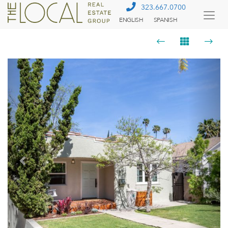
323.667.0700
ENGLISH
SPANISH
Togg
Menu
Previous
Next