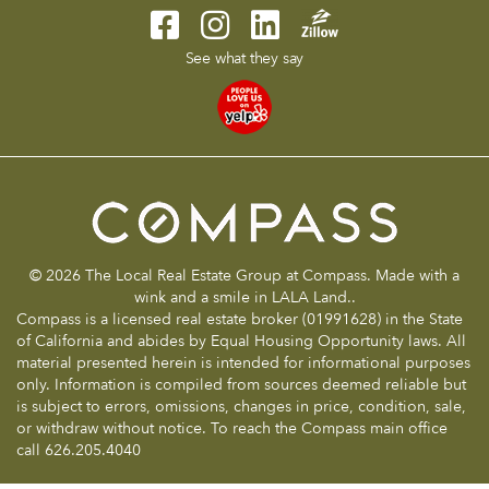
See what they say
© 2026 The Local Real Estate Group at Compass. Made with a
wink and a smile in LALA Land..
Compass is a licensed real estate broker (01991628) in the State
of California and abides by Equal Housing Opportunity laws. All
material presented herein is intended for informational purposes
only. Information is compiled from sources deemed reliable but
is subject to errors, omissions, changes in price, condition, sale,
or withdraw without notice. To reach the Compass main office
call 626.205.4040