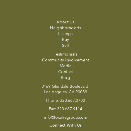
About Us
Neighborhoods
Listings
Buy
Sell
Testimonials
Community Involvement
Media
Contact
Blog
3169 Glendale Boulevard,
Los Angeles, CA 90039
Phone:
323.667.0700
Fax:
323.667.9114
info@localregroup.com
Connect With Us