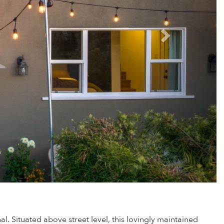
. Situated above street level, this lovingly maintained