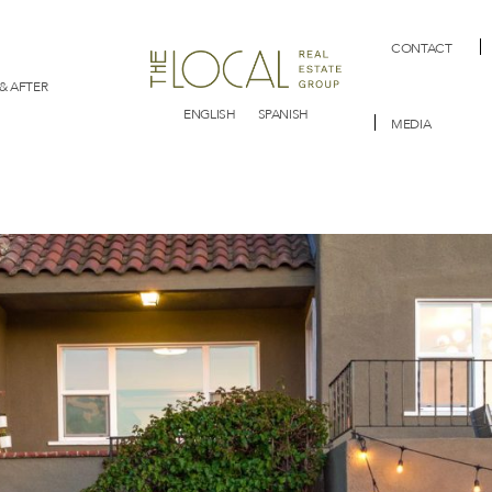
CONTACT
& AFTER
ENGLISH
SPANISH
MEDIA