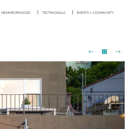
NEIGHBORHOODS
TESTIMONIALS
EVENTS + COMMUNITY
Next