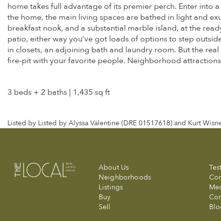
home takes full advantage of its premier perch. Enter into a
the home, the main living spaces are bathed in light and e
breakfast nook, and a substantial marble island, at the read
patio, either way you’ve got loads of options to step outsi
in closets, an adjoining bath and laundry room. But the real
fire-pit with your favorite people. Neighborhood attractions
3 beds + 2 baths | 1,435 sq ft
Listed by Listed by Alyssa Valentine (DRE 01517618) and Kurt Wis
About Us
Tes
Neighborhoods
Com
Listings
Me
Buy
Con
Sell
Blo