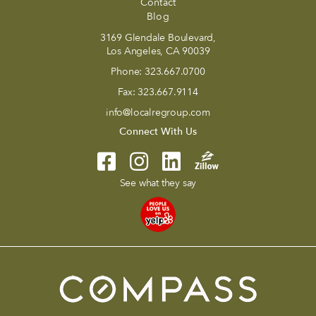
Contact
Blog
3169 Glendale Boulevard,
Los Angeles, CA 90039
Phone:
323.667.0700
Fax:
323.667.9114
info@localregroup.com
Connect With Us
See what they say