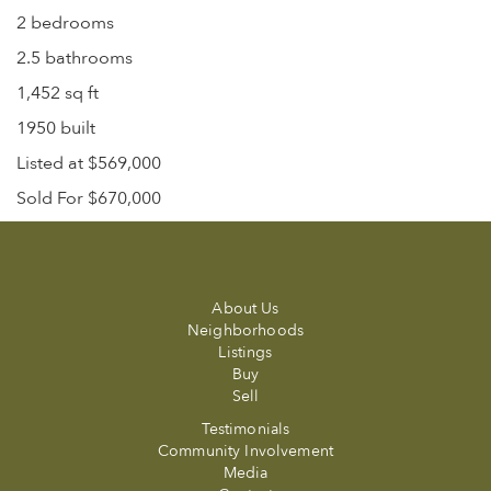
2 bedrooms
2.5 bathrooms
1,452 sq ft
1950 built
Listed at $569,000
Sold For $670,000
About Us
Neighborhoods
Listings
Buy
Sell
Testimonials
Community Involvement
Media