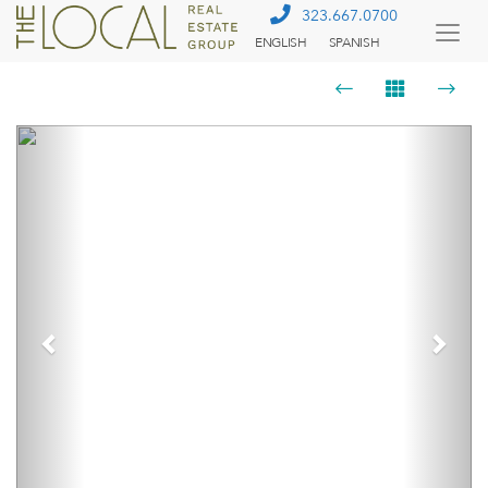
323.667.0700
ENGLISH
SPANISH
Togg
Menu
Previous
Next