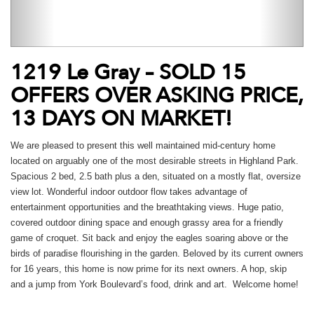
1219 Le Gray – SOLD 15
OFFERS OVER ASKING PRICE,
13 DAYS ON MARKET!
We are pleased to present this well maintained mid-century home
located on arguably one of the most desirable streets in Highland Park.
Spacious 2 bed, 2.5 bath plus a den, situated on a mostly flat, oversize
view lot. Wonderful indoor outdoor flow takes advantage of
entertainment opportunities and the breathtaking views. Huge patio,
covered outdoor dining space and enough grassy area for a friendly
game of croquet. Sit back and enjoy the eagles soaring above or the
birds of paradise flourishing in the garden. Beloved by its current owners
for 16 years, this home is now prime for its next owners. A hop, skip
and a jump from York Boulevard’s food, drink and art. Welcome home!