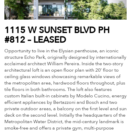
1115 W SUNSET BLVD PH
#812 – LEASED
Opportunity to live in the Elysian penthouse, an iconic
structure Echo Park, originally designed by internationally
acclaimed architect William Pereira. Inside the two-story
architectural loft is an open floor plan with 20′ floor to
ceiling glass windows showcasing remarkable views of
the metropolitan area, hardwood floors throughout, plus
tile floors in both bathrooms. The loft also features
custom Italian built-in cabinets by Modelo Cucino, energy
efficient appliances by Bertazzoni and Bosch and two
private outdoor areas, a balcony on the first level and sun
deck on the second level. Initially the headquarters of the
Metropolitan Water District, the mid-century landmark is
smoke-free and offers a private gym, multi-purpose