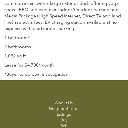
common areas with a large exterior deck offering yoga
space, BBQ and cabanas. Indoor/Outdoor parking and
Media Package (High Speed internet, Direct TV and land
line) are extra fees. EV charging station available at no
expense with paid indoor parking.
1 bedroom*
2 bathrooms
1,092 sq ft
Lease for $4,700/month
*Buyer to do own investigation
About Us
Neighborhoods
Listings
Buy
Sell