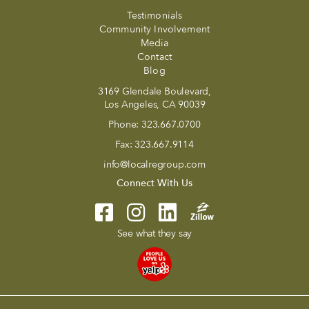
Testimonials
Community Involvement
Media
Contact
Blog
3169 Glendale Boulevard,
Los Angeles, CA 90039
Phone:
323.667.0700
Fax:
323.667.9114
info@localregroup.com
Connect With Us
See what they say