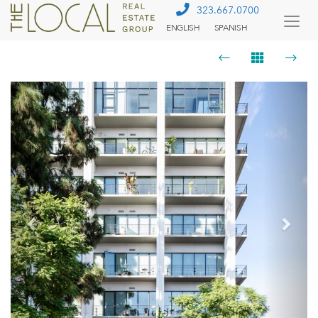
323.667.0700
ENGLISH
SPANISH
Togg
Menu
Previous
Next