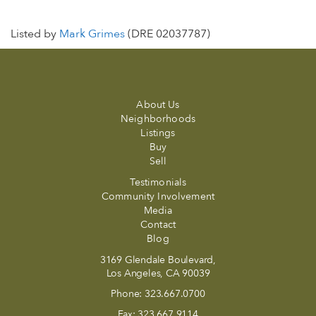
Listed by
Mark Grimes
(DRE 02037787)
About Us
Neighborhoods
Listings
Buy
Sell
Testimonials
Community Involvement
Media
Contact
Blog
3169 Glendale Boulevard,
Los Angeles, CA 90039
Phone:
323.667.0700
Fax:
323.667.9114