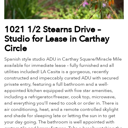
1021 1/2 Stearns Drive –
Studio for Lease in Carthay
Circle
Spanish style studio ADU in Carthay Square/Miracle Mile
available for immediate lease – fully furnished and all
utilities included! LA Casita is a gorgeous, recently
constructed and impeccably curated ADU with secured
private entry, featuring a full bathroom and a well-
appointed kitchen equipped with five star amenities,
including a refrigerator/freezer, cook top, microwave,
and everything you’ll need to cook or order in. There is
air conditioning, heat, and a remote controlled skylight
and shade for sleeping late or letting the sun in to get
your day going. The bathroom is well appointed with