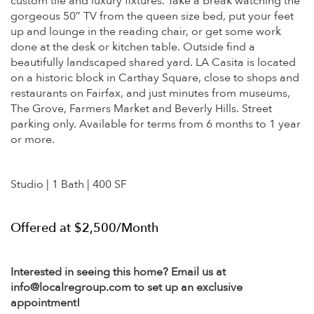
custom tile and luxury fixtures. Take a break watching the
gorgeous 50″ TV from the queen size bed, put your feet
up and lounge in the reading chair, or get some work
done at the desk or kitchen table. Outside find a
beautifully landscaped shared yard. LA Casita is located
on a historic block in Carthay Square, close to shops and
restaurants on Fairfax, and just minutes from museums,
The Grove, Farmers Market and Beverly Hills. Street
parking only. Available for terms from 6 months to 1 year
or more.
Studio | 1 Bath | 400 SF
Offered at $2,500/Month
Interested in seeing this home? Email us at
info@localregroup.com to set up an exclusive
appointment!