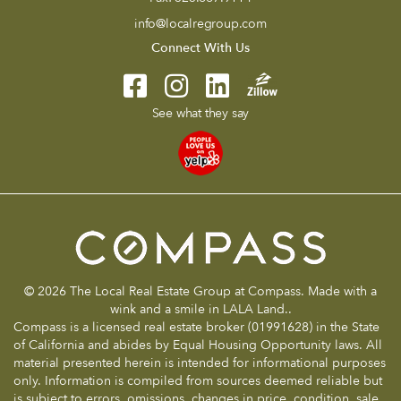
info@localregroup.com
Connect With Us
See what they say
© 2026 The Local Real Estate Group at Compass. Made with a
wink and a smile in LALA Land..
Compass is a licensed real estate broker (01991628) in the State
of California and abides by Equal Housing Opportunity laws. All
material presented herein is intended for informational purposes
only. Information is compiled from sources deemed reliable but
is subject to errors, omissions, changes in price, condition, sale,