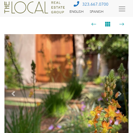
323.667.0700
ENGLISH
SPANISH
Togg
Menu
Previous
Next