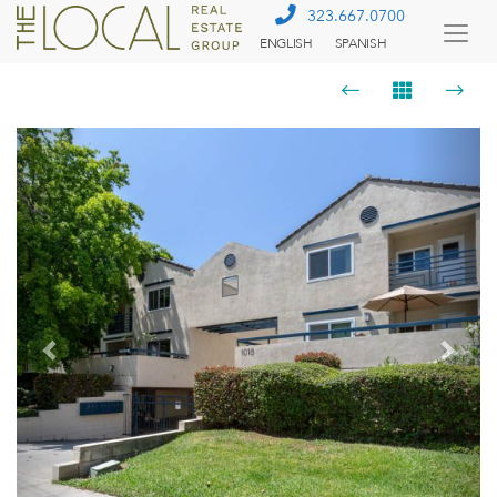
323.667.0700
ENGLISH
SPANISH
Togg
Menu
Previous
Next