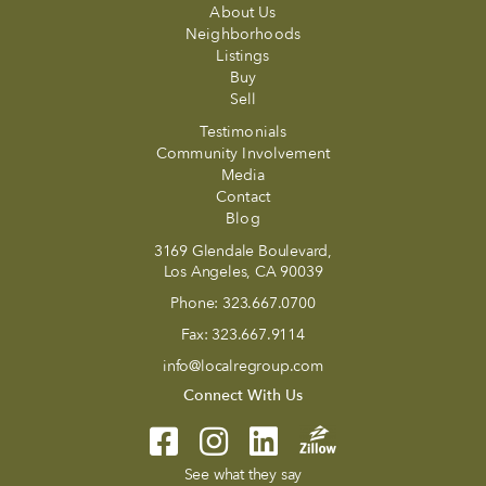
About Us
Neighborhoods
Listings
Buy
Sell
Testimonials
Community Involvement
Media
Contact
Blog
3169 Glendale Boulevard,
Los Angeles, CA 90039
Phone:
323.667.0700
Fax:
323.667.9114
info@localregroup.com
Connect With Us
See what they say