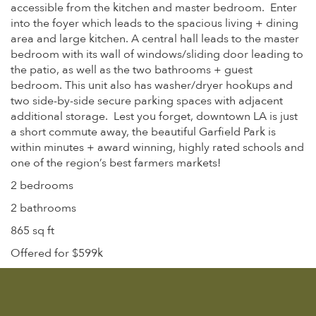
accessible from the kitchen and master bedroom. Enter
into the foyer which leads to the spacious living + dining
area and large kitchen. A central hall leads to the master
bedroom with its wall of windows/sliding door leading to
the patio, as well as the two bathrooms + guest
bedroom. This unit also has washer/dryer hookups and
two side-by-side secure parking spaces with adjacent
additional storage. Lest you forget, downtown LA is just
a short commute away, the beautiful Garfield Park is
within minutes + award winning, highly rated schools and
one of the region’s best farmers markets!
2 bedrooms
2 bathrooms
865 sq ft
Offered for $599k