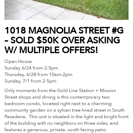
1018 MAGNOLIA STREET #G
– SOLD $50K OVER ASKING
W/ MULTIPLE OFFERS!
Open House
Sunday 6/24 from 2-5pm
Thursday, 6/28 from 10am-2pm
Sunday, 7/1 from 2-5pm
Only moments from the Gold Line Station + Mission
Street shops and dining is this contemporary two
bedroom condo, located right next to a charming
community garden on a sylvan tree-lined street in South
Pasadena. This unit is situated in the light and bright front
of the building with no neighbors on three sides, and
features a generous, private, south facing patio