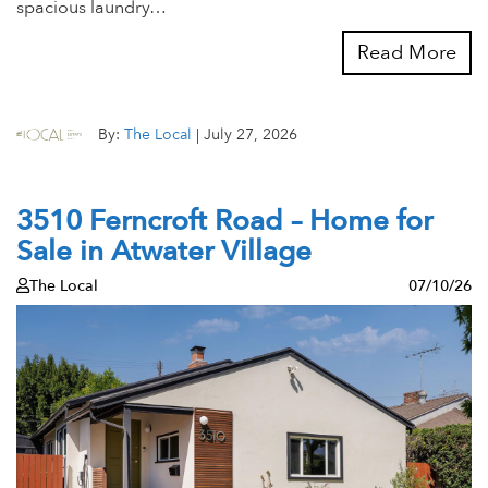
spacious laundry…
Read More
By:
The Local
|
July 27, 2026
3510 Ferncroft Road – Home for
Sale in Atwater Village
The Local
07/10/26