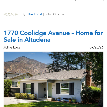
By:
The Local
|
July 30, 2026
1770 Coolidge Avenue – Home for
Sale in Altadena
The Local
07/20/26