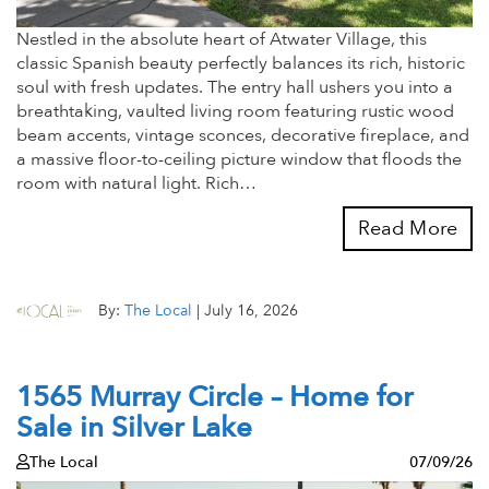
Nestled in the absolute heart of Atwater Village, this
classic Spanish beauty perfectly balances its rich, historic
soul with fresh updates. The entry hall ushers you into a
breathtaking, vaulted living room featuring rustic wood
beam accents, vintage sconces, decorative fireplace, and
a massive floor-to-ceiling picture window that floods the
room with natural light. Rich…
Read More
By:
The Local
|
July 16, 2026
1565 Murray Circle – Home for
Sale in Silver Lake
The Local
07/09/26