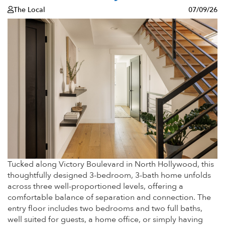
The Local
07/09/26
Tucked along Victory Boulevard in North Hollywood, this
thoughtfully designed 3-bedroom, 3-bath home unfolds
across three well-proportioned levels, offering a
comfortable balance of separation and connection. The
entry floor includes two bedrooms and two full baths,
well suited for guests, a home office, or simply having