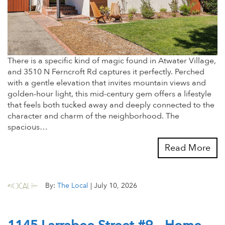
There is a specific kind of magic found in Atwater Village,
and 3510 N Ferncroft Rd captures it perfectly. Perched
with a gentle elevation that invites mountain views and
golden-hour light, this mid-century gem offers a lifestyle
that feels both tucked away and deeply connected to the
character and charm of the neighborhood. The
spacious…
Read More
By:
The Local
|
July 10, 2026