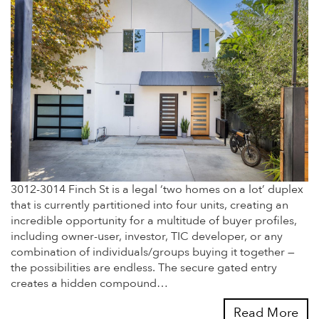
3012-3014 Finch St is a legal ‘two homes on a lot’ duplex
that is currently partitioned into four units, creating an
incredible opportunity for a multitude of buyer profiles,
including owner-user, investor, TIC developer, or any
combination of individuals/groups buying it together —
the possibilities are endless. The secure gated entry
creates a hidden compound…
Read More