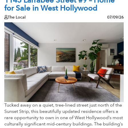
1145 Larrabee Street #9 – Home
for Sale in West Hollywood
The Local
07/09/26
Tucked away on a quiet, tree-lined street just north of the
Sunset Strip, this beautifully updated residence offers a
rare opportunity to own in one of West Hollywood’s most
culturally significant mid-century buildings. The building’s