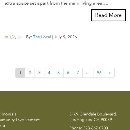
extra space set apart from the main living area….
Read More
By:
The Local
|
July 9, 2026
1
2
3
4
5
6
7
...
96
»
timonials
3169 Glendale Boulevard,
Los Angeles, CA 90039
munity Involvement
dia
Phone:
323.667.0700