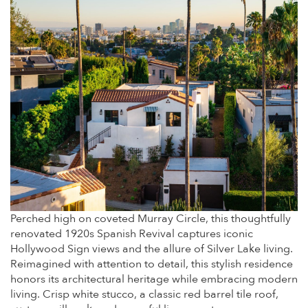
Perched high on coveted Murray Circle, this thoughtfully
renovated 1920s Spanish Revival captures iconic
Hollywood Sign views and the allure of Silver Lake living.
Reimagined with attention to detail, this stylish residence
honors its architectural heritage while embracing modern
living. Crisp white stucco, a classic red barrel tile roof,