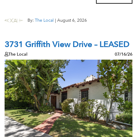
By:
The Local
|
August 6, 2026
3731 Griffith View Drive – LEASED
The Local
07/16/26