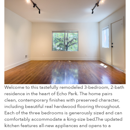
Welcome to this tastefully remodeled 3-bedroom, 2-bath
residence in the heart of Echo Park. The home pairs
clean, contemporary finishes with preserved character,
including beautiful real hardwood flooring throughout.
Each of the three bedrooms is generously sized and can
comfortably accommodate a king-size bed.The updated
kitchen features all-new appliances and opens to a