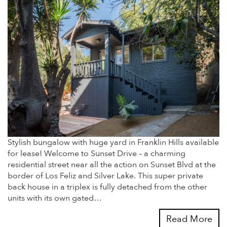
Stylish bungalow with huge yard in Franklin Hills available
for lease! Welcome to Sunset Drive – a charming
residential street near all the action on Sunset Blvd at the
border of Los Feliz and Silver Lake. This super private
back house in a triplex is fully detached from the other
units with its own gated…
Read More