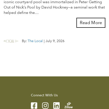
iconic courtyard pool was immortalized in Peter Getting
Out of Nick’s Pool by David Hockney—a seminal work that
helped define the…
Read More
By:
The Local
|
July 9, 2026
Connect With Us