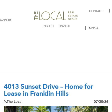
CONTACT
& AFTER
ENGLISH
SPANISH
MEDIA
4013 Sunset Drive – Home for
Lease in Franklin Hills
The Local
07/30/26