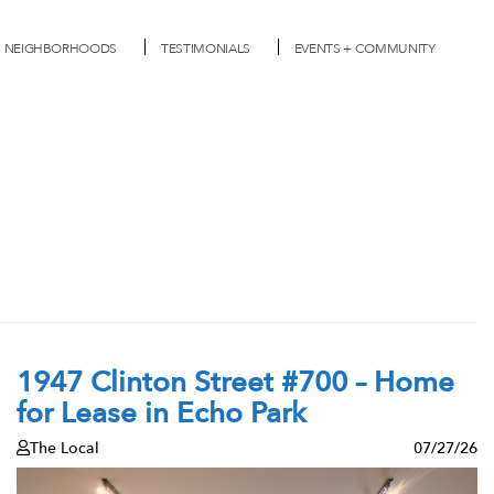
NEIGHBORHOODS
TESTIMONIALS
EVENTS + COMMUNITY
1947 Clinton Street #700 – Home
for Lease in Echo Park
The Local
07/27/26