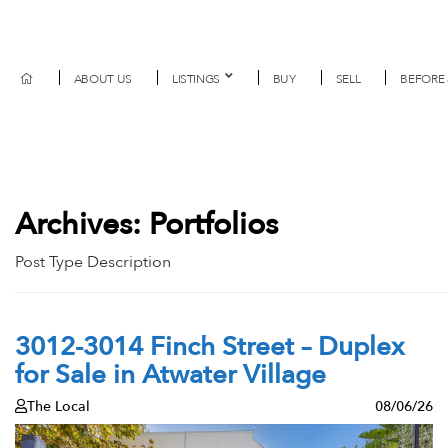
ABOUT US
LISTINGS
BUY
SELL
BEFORE 
Archives:
Portfolios
Post Type Description
3012-3014 Finch Street – Duplex
for Sale in Atwater Village
The Local
08/06/26