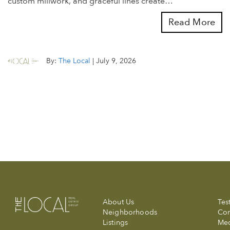
custom millwork, and graceful lines create…
Read More
By:
The Local
|
July 9, 2026
About Us
Tes
Neighborhoods
Com
Listings
Me