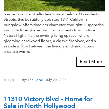
Nestled on one of Altadena’s most beloved Presidential
Streets, this beautifully updated 1941 California
bungalow offers timeless character, thoughtful upgrades,
and a picturesque setting just moments from nature.
Natural light fills the inviting living spaces, where
gleaming hardwood floors, a classic fireplace, and a
seamless flow between the living and dining rooms
create a warm…
Read More
By:
The Local
|
July 20, 2026
11310 Victory Blvd – Home for
Sale in North Hollywood