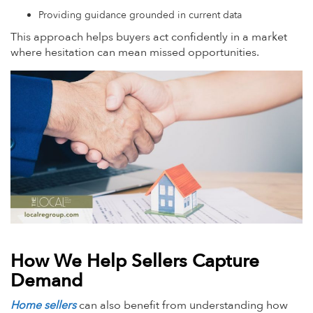
Providing guidance grounded in current data
This approach helps buyers act confidently in a market
where hesitation can mean missed opportunities.
How We Help Sellers Capture
Demand
Home sellers
can also benefit from understanding how