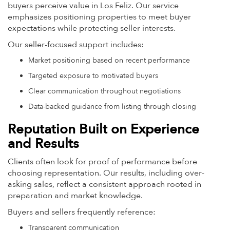
buyers perceive value in Los Feliz. Our service
emphasizes positioning properties to meet buyer
expectations while protecting seller interests.
Our seller-focused support includes:
Market positioning based on recent performance
Targeted exposure to motivated buyers
Clear communication throughout negotiations
Data-backed guidance from listing through closing
Reputation Built on Experience
and Results
Clients often look for proof of performance before
choosing representation. Our results, including over-
asking sales, reflect a consistent approach rooted in
preparation and market knowledge.
Buyers and sellers frequently reference:
Transparent communication