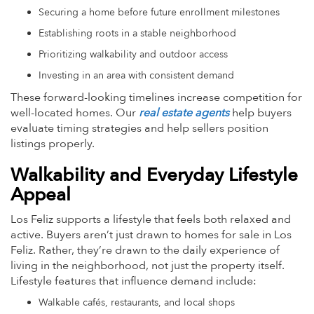
Securing a home before future enrollment milestones
Establishing roots in a stable neighborhood
Prioritizing walkability and outdoor access
Investing in an area with consistent demand
These forward-looking timelines increase competition for
well-located homes. Our
real estate agents
help buyers
evaluate timing strategies and help sellers position
listings properly.
Walkability and Everyday Lifestyle
Appeal
Los Feliz supports a lifestyle that feels both relaxed and
active. Buyers aren’t just drawn to homes for sale in Los
Feliz. Rather, they’re drawn to the daily experience of
living in the neighborhood, not just the property itself.
Lifestyle features that influence demand include:
Walkable cafés, restaurants, and local shops