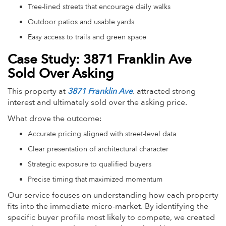
Tree-lined streets that encourage daily walks
Outdoor patios and usable yards
Easy access to trails and green space
Case Study: 3871 Franklin Ave
Sold Over Asking
This property at
3871 Franklin Ave
. attracted strong
interest and ultimately sold over the asking price.
What drove the outcome:
Accurate pricing aligned with street-level data
Clear presentation of architectural character
Strategic exposure to qualified buyers
Precise timing that maximized momentum
Our service focuses on understanding how each property
fits into the immediate micro-market. By identifying the
specific buyer profile most likely to compete, we created