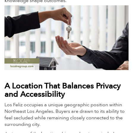
knowledge shape outcomes.
A Location That Balances Privacy
and Accessibility
Los Feliz occupies a unique geographic position within
Northeast Los Angeles. Buyers are drawn to its ability to
feel secluded while remaining closely connected to the
surrounding city.