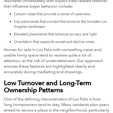
resonates immediately with buyers.View-related features
that influence buyer behavior include:
Canyon vistas that provide a sense of openness
City panoramas that connect the home to the broader Los
Angeles landscape
Elevated placements that enhance privacy and light
Orientation that supports sunset and skyline views
Homes for sale in Los Feliz with compelling views and
usable living space tend to receive quite a lot of
attention, at the risk of understatement. Our approach
ensures these features are highlighted clearly and
accurately during marketing and showings.
Low Turnover and Long-Term
Ownership Patterns
One of the defining characteristics of Los Feliz is how
long homeowners tend to stay. Many residents plan years
ahead to secure a place in the neighborhood, particularly