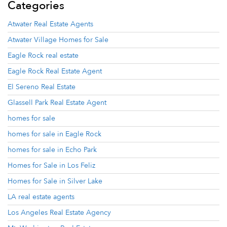
Categories
Atwater Real Estate Agents
Atwater Village Homes for Sale
Eagle Rock real estate
Eagle Rock Real Estate Agent
El Sereno Real Estate
Glassell Park Real Estate Agent
homes for sale
homes for sale in Eagle Rock
homes for sale in Echo Park
Homes for Sale in Los Feliz
Homes for Sale in Silver Lake
LA real estate agents
Los Angeles Real Estate Agency