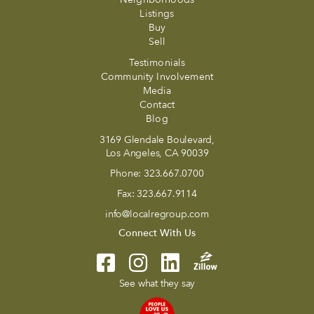
Listings
Buy
Sell
Testimonials
Community Involvement
Media
Contact
Blog
3169 Glendale Boulevard,
Los Angeles, CA 90039
Phone:
323.667.0700
Fax:
323.667.9114
info@localregroup.com
Connect With Us
See what they say