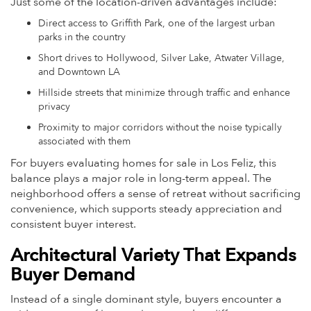
Just some of the location-driven advantages include:
Direct access to Griffith Park, one of the largest urban
parks in the country
Short drives to Hollywood, Silver Lake, Atwater Village,
and Downtown LA
Hillside streets that minimize through traffic and enhance
privacy
Proximity to major corridors without the noise typically
associated with them
For buyers evaluating homes for sale in Los Feliz, this
balance plays a major role in long-term appeal. The
neighborhood offers a sense of retreat without sacrificing
convenience, which supports steady appreciation and
consistent buyer interest.
Architectural Variety That Expands
Buyer Demand
Instead of a single dominant style, buyers encounter a