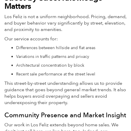
Matters
Los Feliz is not a uniform neighborhood. Pricing, demand,
and buyer behavior vary significantly by street, elevation,
and proximity to amenities.
Our service accounts for:
Differences between hillside and flat areas
Variations in traffic patterns and privacy
Architectural concentration by block
Recent sale performance at the street level
This street-by-street understanding allows us to provide
guidance that goes beyond general market trends. It also
helps buyers avoid overpaying and sellers avoid
underexposing their property.
Community Presence and Market Insight
Our work in Los Feliz extends beyond home sales. We