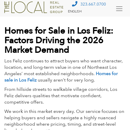
323.667.0700
ENGLISH
Togg
Menu
Homes for Sale in Los Feliz:
Factors Driving the 2026
Market Demand
Los Feliz continues to attract buyers who want character,
location, and long-term value in one of Northeast Los
Angeles’ most established neighborhoods.
Homes for
sale in Los Feliz
usually aren’t for very long.
From hillside streets to walkable village corridors, Los
Feliz delivers qualities that motivate confident,
competitive offers.
We work in this market every day. Our service focuses on
helping buyers and sellers navigate a highly nuanced
neighborhood where pricing, timing, and street-level