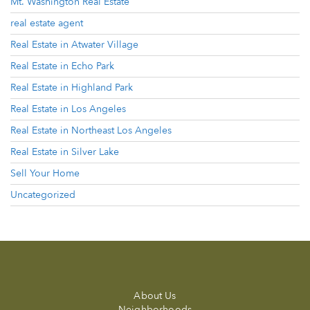
Mt. Washington Real Estate
real estate agent
Real Estate in Atwater Village
Real Estate in Echo Park
Real Estate in Highland Park
Real Estate in Los Angeles
Real Estate in Northeast Los Angeles
Real Estate in Silver Lake
Sell Your Home
Uncategorized
About Us
Neighborhoods