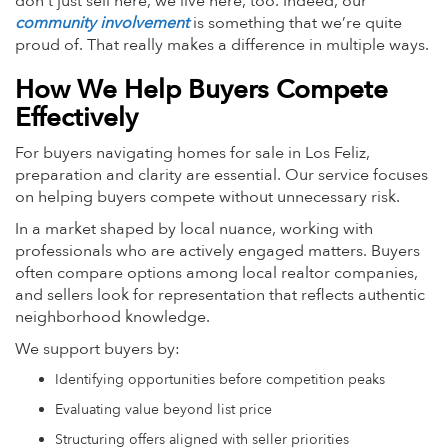
don’t just sell here, we live here, too. Indeed, our
community involvement
is something that we’re quite
proud of. That really makes a difference in multiple ways.
How We Help Buyers Compete
Effectively
For buyers navigating homes for sale in Los Feliz,
preparation and clarity are essential. Our service focuses
on helping buyers compete without unnecessary risk.
In a market shaped by local nuance, working with
professionals who are actively engaged matters. Buyers
often compare options among local realtor companies,
and sellers look for representation that reflects authentic
neighborhood knowledge.
We support buyers by:
Identifying opportunities before competition peaks
Evaluating value beyond list price
Structuring offers aligned with seller priorities