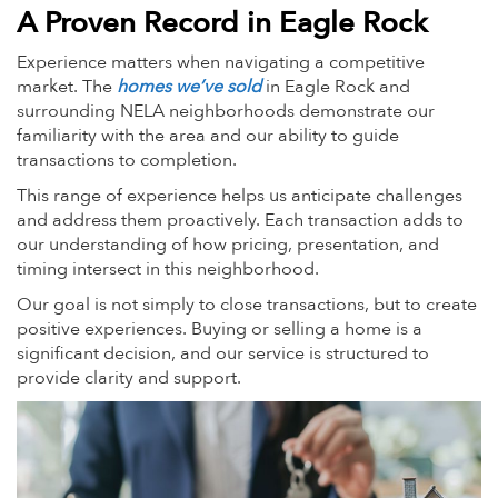
A Proven Record in Eagle Rock
Experience matters when navigating a competitive
market. The
homes we’ve sold
in Eagle Rock and
surrounding NELA neighborhoods demonstrate our
familiarity with the area and our ability to guide
transactions to completion.
This range of experience helps us anticipate challenges
and address them proactively. Each transaction adds to
our understanding of how pricing, presentation, and
timing intersect in this neighborhood.
Our goal is not simply to close transactions, but to create
positive experiences. Buying or selling a home is a
significant decision, and our service is structured to
provide clarity and support.