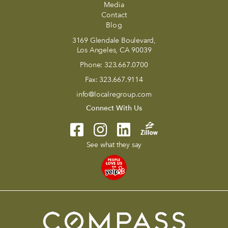
Media
Contact
Blog
3169 Glendale Boulevard,
Los Angeles, CA 90039
Phone:
323.667.0700
Fax:
323.667.9114
info@localregroup.com
Connect With Us
See what they say