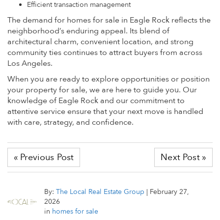
Efficient transaction management
The demand for homes for sale in Eagle Rock reflects the
neighborhood’s enduring appeal. Its blend of
architectural charm, convenient location, and strong
community ties continues to attract buyers from across
Los Angeles.
When you are ready to explore opportunities or position
your property for sale, we are here to guide you. Our
knowledge of Eagle Rock and our commitment to
attentive service ensure that your next move is handled
with care, strategy, and confidence.
« Previous Post
Next Post »
By:
The Local Real Estate Group
|
February 27,
2026
in
homes for sale