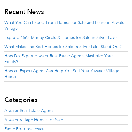
Recent News
What You Can Expect From Homes for Sale and Lease in Atwater
Village
Explore 1565 Murray Circle & Homes for Sale in Silver Lake
What Makes the Best Homes for Sale in Silver Lake Stand Out?
How Do Expert Atwater Real Estate Agents Maximize Your
Equity?
How an Expert Agent Can Help You Sell Your Atwater Village
Home
Categories
Atwater Real Estate Agents
Atwater Village Homes for Sale
Eagle Rock real estate