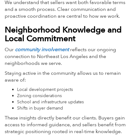
We understand that sellers want both favorable terms
and a smooth process. Clear communication and
proactive coordination are central to how we work.
Neighborhood Knowledge and
Local Commitment
Our
community involvement
reflects our ongoing
connection to Northeast Los Angeles and the
neighborhoods we serve.
Staying active in the community allows us to remain
aware of:
Local development projects
Zoning considerations
School and infrastructure updates
Shifts in buyer demand
These insights directly benefit our clients. Buyers gain
access to informed guidance, and sellers benefit from
strategic positioning rooted in real-time knowledge.