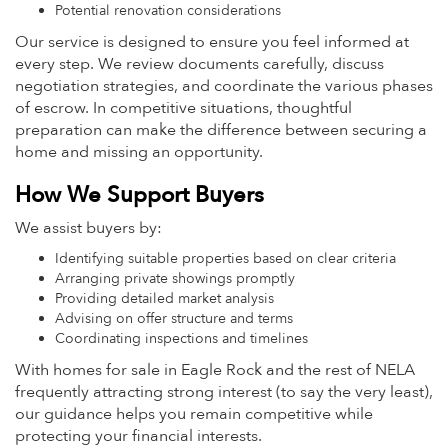
Potential renovation considerations
Our service is designed to ensure you feel informed at
every step. We review documents carefully, discuss
negotiation strategies, and coordinate the various phases
of escrow. In competitive situations, thoughtful
preparation can make the difference between securing a
home and missing an opportunity.
How We Support Buyers
We assist buyers by:
Identifying suitable properties based on clear criteria
Arranging private showings promptly
Providing detailed market analysis
Advising on offer structure and terms
Coordinating inspections and timelines
With homes for sale in Eagle Rock and the rest of NELA
frequently attracting strong interest (to say the very least),
our guidance helps you remain competitive while
protecting your financial interests.