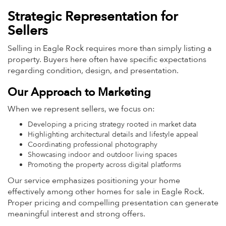
Strategic Representation for
Sellers
Selling in Eagle Rock requires more than simply listing a
property. Buyers here often have specific expectations
regarding condition, design, and presentation.
Our Approach to Marketing
When we represent sellers, we focus on:
Developing a pricing strategy rooted in market data
Highlighting architectural details and lifestyle appeal
Coordinating professional photography
Showcasing indoor and outdoor living spaces
Promoting the property across digital platforms
Our service emphasizes positioning your home
effectively among other homes for sale in Eagle Rock.
Proper pricing and compelling presentation can generate
meaningful interest and strong offers.