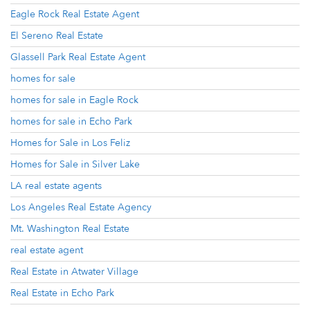
Eagle Rock Real Estate Agent
El Sereno Real Estate
Glassell Park Real Estate Agent
homes for sale
homes for sale in Eagle Rock
homes for sale in Echo Park
Homes for Sale in Los Feliz
Homes for Sale in Silver Lake
LA real estate agents
Los Angeles Real Estate Agency
Mt. Washington Real Estate
real estate agent
Real Estate in Atwater Village
Real Estate in Echo Park