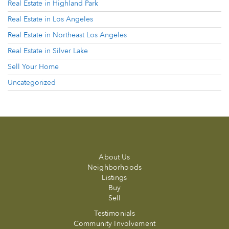
Real Estate in Highland Park
Real Estate in Los Angeles
Real Estate in Northeast Los Angeles
Real Estate in Silver Lake
Sell Your Home
Uncategorized
About Us
Neighborhoods
Listings
Buy
Sell
Testimonials
Community Involvement