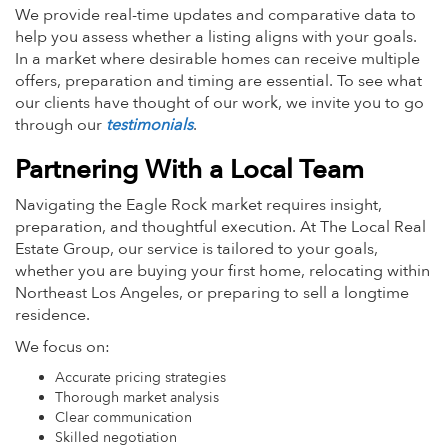
We provide real-time updates and comparative data to
help you assess whether a listing aligns with your goals.
In a market where desirable homes can receive multiple
offers, preparation and timing are essential. To see what
our clients have thought of our work, we invite you to go
through our
testimonials
.
Partnering With a Local Team
Navigating the Eagle Rock market requires insight,
preparation, and thoughtful execution. At The Local Real
Estate Group, our service is tailored to your goals,
whether you are buying your first home, relocating within
Northeast Los Angeles, or preparing to sell a longtime
residence.
We focus on:
Accurate pricing strategies
Thorough market analysis
Clear communication
Skilled negotiation