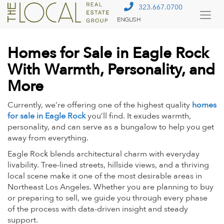
323.667.0700
ENGLISH
Togg
Menu
Homes for Sale in Eagle Rock
With Warmth, Personality, and
More
Currently, we’re offering one of the highest quality
homes
for sale in Eagle Rock
you’ll find. It exudes warmth,
personality, and can serve as a bungalow to help you get
away from everything.
Eagle Rock blends architectural charm with everyday
livability. Tree-lined streets, hillside views, and a thriving
local scene make it one of the most desirable areas in
Northeast Los Angeles. Whether you are planning to buy
or preparing to sell, we guide you through every phase
of the process with data-driven insight and steady
support.