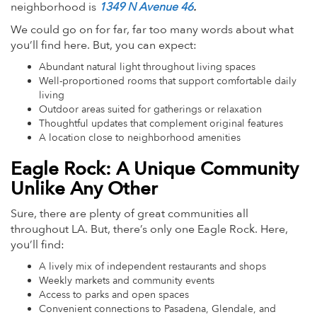
neighborhood is
1349 N Avenue 46
.
We could go on for far, far too many words about what
you’ll find here. But, you can expect:
Abundant natural light throughout living spaces
Well-proportioned rooms that support comfortable daily
living
Outdoor areas suited for gatherings or relaxation
Thoughtful updates that complement original features
A location close to neighborhood amenities
Eagle Rock: A Unique Community
Unlike Any Other
Sure, there are plenty of great communities all
throughout LA. But, there’s only one Eagle Rock. Here,
you’ll find:
A lively mix of independent restaurants and shops
Weekly markets and community events
Access to parks and open spaces
Convenient connections to Pasadena, Glendale, and