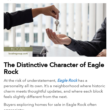
The Distinctive Character of Eagle
Rock
At the risk of understatement,
Eagle Rock
has a
personality all its own. It’s a neighborhood where historic
charm meets thoughtful updates, and where each block
feels slightly different from the next.
Buyers exploring homes for sale in Eagle Rock often