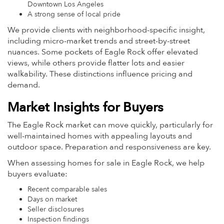
Downtown Los Angeles
A strong sense of local pride
We provide clients with neighborhood-specific insight,
including micro-market trends and street-by-street
nuances. Some pockets of Eagle Rock offer elevated
views, while others provide flatter lots and easier
walkability. These distinctions influence pricing and
demand.
Market Insights for Buyers
The Eagle Rock market can move quickly, particularly for
well-maintained homes with appealing layouts and
outdoor space. Preparation and responsiveness are key.
When assessing homes for sale in Eagle Rock, we help
buyers evaluate:
Recent comparable sales
Days on market
Seller disclosures
Inspection findings