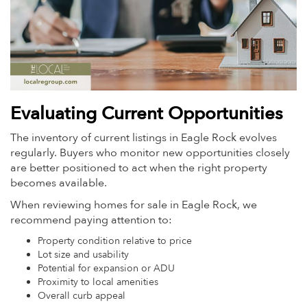
Evaluating Current Opportunities
The inventory of current listings in Eagle Rock evolves
regularly. Buyers who monitor new opportunities closely
are better positioned to act when the right property
becomes available.
When reviewing homes for sale in Eagle Rock, we
recommend paying attention to:
Property condition relative to price
Lot size and usability
Potential for expansion or ADU
Proximity to local amenities
Overall curb appeal