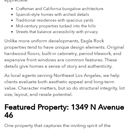
appreciate:
Craftsman and California bungalow architecture
Spanish-style homes with arched details
Traditional residences with spacious yards
Mid-century properties tucked into the hills
Streets that balance accessibility with privacy
Unlike more uniform developments, Eagle Rock
properties tend to have unique design elements. Original
hardwood floors, built-in cabinetry, period tilework, and
expansive front windows are common features. These
details give homes a sense of story and authenticity.
As local agents serving Northeast Los Angeles, we help
clients evaluate both aesthetic appeal and long-term
value. Character matters, but so do structural integrity, lot
size, layout, and resale potential.
Featured Property: 1349 N Avenue
46
One property that captures the inviting spirit of the