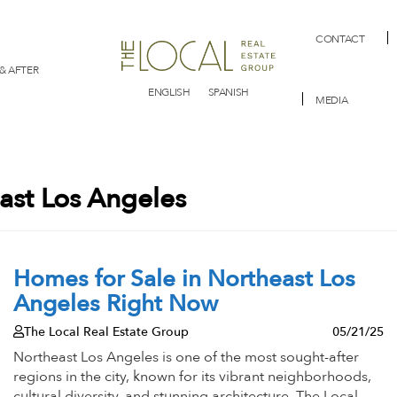
CONTACT
& AFTER
ENGLISH
SPANISH
MEDIA
east Los Angeles
Homes for Sale in Northeast Los
Angeles Right Now
The Local Real Estate Group
05/21/25
Northeast Los Angeles is one of the most sought-after
regions in the city, known for its vibrant neighborhoods,
cultural diversity, and stunning architecture. The Local