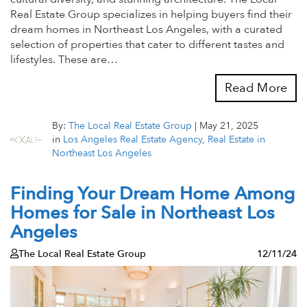
Real Estate Group specializes in helping buyers find their
dream homes in Northeast Los Angeles, with a curated
selection of properties that cater to different tastes and
lifestyles. These are…
Read More
By:
The Local Real Estate Group
|
May 21, 2025
in
Los Angeles Real Estate Agency
,
Real Estate in
Northeast Los Angeles
Finding Your Dream Home Among
Homes for Sale in Northeast Los
Angeles
The Local Real Estate Group
12/11/24