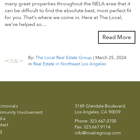
many great properties throughout the NELA area that it
can be difficult to find the absolute best, most perfect fit
for you. That’s where we come in. Here at The Local,
we’ve helped so…
Read More
By:
The Local Real Estate Group
|
March 25, 2024
in
Real Estate in Northeast Los Angeles
timonials
3169 Glendale Boulevard,
Los Angeles, CA 90039
munity Involvement
dia
Phone:
323.667.0700
tact
Fax:
323.667.9114
g
info@localregroup.com