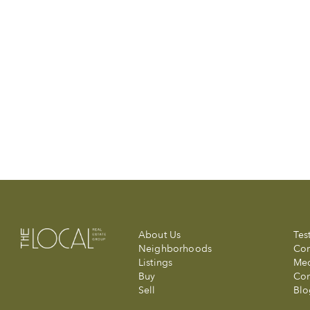
About Us
Tes
Neighborhoods
Com
Listings
Me
Buy
Con
Sell
Blo