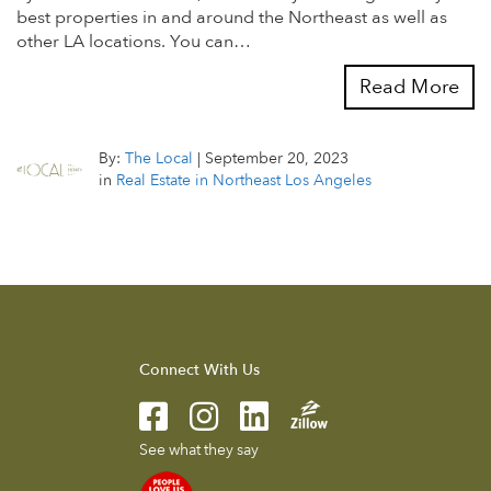
best properties in and around the Northeast as well as
other LA locations. You can…
Read More
By:
The Local
|
September 20, 2023
in
Real Estate in Northeast Los Angeles
Connect With Us
See what they say