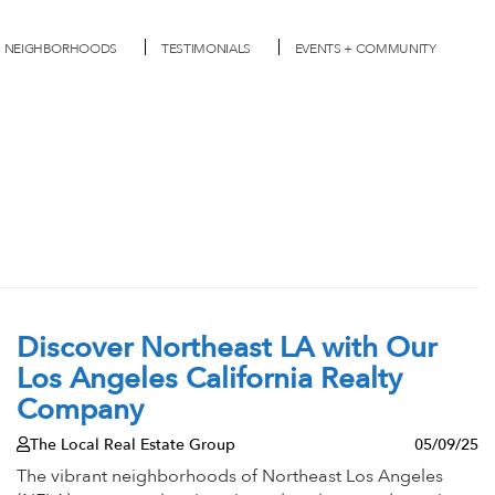
NEIGHBORHOODS
TESTIMONIALS
EVENTS + COMMUNITY
Discover Northeast LA with Our
Los Angeles California Realty
Company
The Local Real Estate Group
05/09/25
The vibrant neighborhoods of Northeast Los Angeles