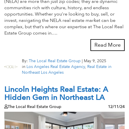
(NELA) are more than just zip codes; they are dynamic
communities rich with culture, history, and endless
opportunities. Whether you’re looking to buy, sell, or
invest, navigating the NELA real estate market can be
complex, but that’s where our expertise at The Local Real
Estate Group comes in….
Read More
By:
The Local Real Estate Group
|
May 9, 2025
in
Los Angeles Real Estate Agency
,
Real Estate in
Northeast Los Angeles
Lincoln Heights Real Estate: A
Hidden Gem in Northeast LA
The Local Real Estate Group
12/11/24