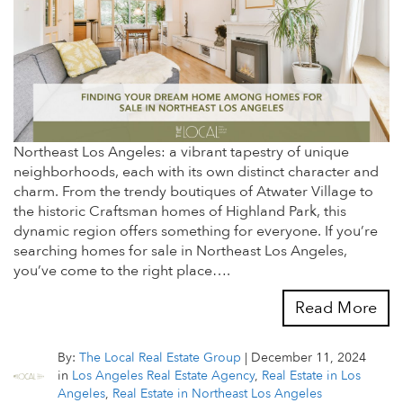
Northeast Los Angeles: a vibrant tapestry of unique
neighborhoods, each with its own distinct character and
charm. From the trendy boutiques of Atwater Village to
the historic Craftsman homes of Highland Park, this
dynamic region offers something for everyone. If you’re
searching homes for sale in Northeast Los Angeles,
you’ve come to the right place….
Read More
By:
The Local Real Estate Group
|
December 11, 2024
in
Los Angeles Real Estate Agency
,
Real Estate in Los
Angeles
,
Real Estate in Northeast Los Angeles