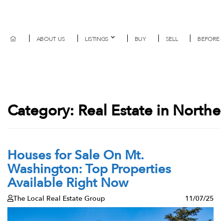
ABOUT US
LISTINGS
BUY
SELL
BEFORE 
Category:
Real Estate in North
Houses for Sale On Mt.
Washington: Top Properties
Available Right Now
The Local Real Estate Group
11/07/25