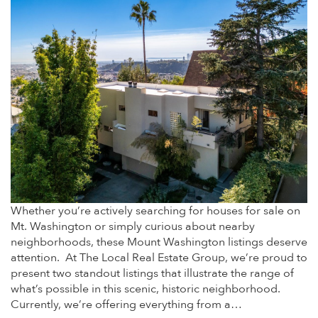
Whether you’re actively searching for houses for sale on
Mt. Washington or simply curious about nearby
neighborhoods, these Mount Washington listings deserve
attention. At The Local Real Estate Group, we’re proud to
present two standout listings that illustrate the range of
what’s possible in this scenic, historic neighborhood.
Currently, we’re offering everything from a…