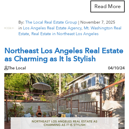
Read More
By:
The Local Real Estate Group
|
November 7, 2025
in
Los Angeles Real Estate Agency
,
Mt. Washington Real
Estate
,
Real Estate in Northeast Los Angeles
Northeast Los Angeles Real Estate
as Charming as It Is Stylish
The Local
04/10/24