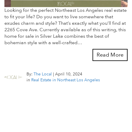
Looking for the perfect Northeast Los Angeles real estate
to fit your life? Do you want to live somewhere that
exudes charm and style? That’s exactly what you’ll find at
2265 Cove Ave. Currently available as of this writing, this
home for sale in Silver Lake combines the best of
bohemian style with a well-crafted…
Read More
By:
The Local
|
April 10, 2024
in
Real Estate in Northeast Los Angeles