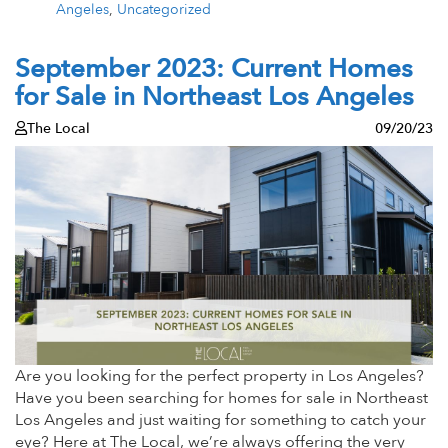
Angeles
,
Uncategorized
September 2023: Current Homes
for Sale in Northeast Los Angeles
The Local
09/20/23
Are you looking for the perfect property in Los Angeles?
Have you been searching for homes for sale in Northeast
Los Angeles and just waiting for something to catch your
eye? Here at The Local, we’re always offering the very