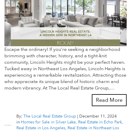
Escape the ordinary! If you’re seeking a neighborhood
brimming with character, history, and a tight-knit
community, Lincoln Heights might be your perfect haven.
Tucked away in Northeast Los Angeles, Lincoln Heights is
experiencing a remarkable revitalization. Attracting those
who appreciate its unique blend of historic charm and
modern vibrancy. At The Local Real Estate Group,…
Read More
By:
The Local Real Estate Group
|
December 11, 2024
in
Homes for Sale in Silver Lake
,
Real Estate in Echo Park
,
Real Estate in Los Angeles
,
Real Estate in Northeast Los