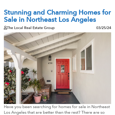
Stunning and Charming Homes for
Sale in Northeast Los Angeles
The Local Real Estate Group
03/25/24
Have you been searching for homes for sale in Northeast
Los Angeles that are better than the rest? There are so