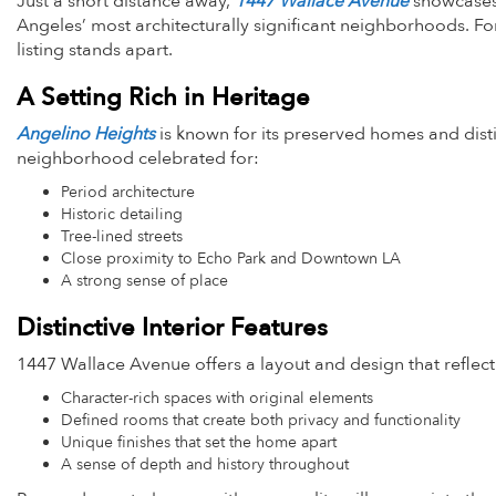
Just a short distance away,
1447 Wallace Avenue
showcases 
Angeles’ most architecturally significant neighborhoods. For
listing stands apart.
A Setting Rich in Heritage
Angelino Heights
is known for its preserved homes and dist
neighborhood celebrated for:
Period architecture
Historic detailing
Tree-lined streets
Close proximity to Echo Park and Downtown LA
A strong sense of place
Distinctive Interior Features
1447 Wallace Avenue offers a layout and design that reflect it
Character-rich spaces with original elements
Defined rooms that create both privacy and functionality
Unique finishes that set the home apart
A sense of depth and history throughout