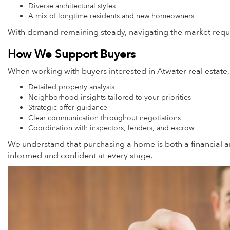
Diverse architectural styles
A mix of longtime residents and new homeowners
With demand remaining steady, navigating the market requir
How We Support Buyers
When working with buyers interested in Atwater real estate
Detailed property analysis
Neighborhood insights tailored to your priorities
Strategic offer guidance
Clear communication throughout negotiations
Coordination with inspectors, lenders, and escrow
We understand that purchasing a home is both a financial an
informed and confident at every stage.