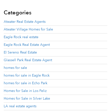
Categories
Atwater Real Estate Agents
Atwater Village Homes for Sale
Eagle Rock real estate
Eagle Rock Real Estate Agent
El Sereno Real Estate
Glassell Park Real Estate Agent
homes for sale
homes for sale in Eagle Rock
homes for sale in Echo Park
Homes for Sale in Los Feliz
Homes for Sale in Silver Lake
LA real estate agents