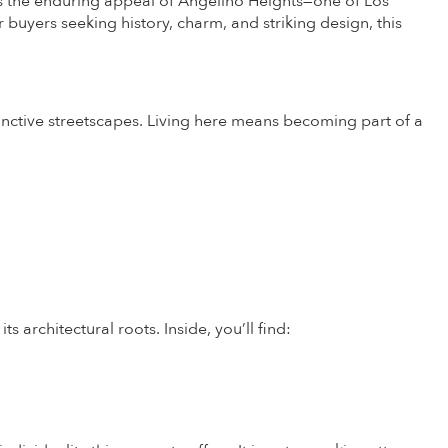
the enduring appeal of Angelino Heights—one of Los
 buyers seeking history, charm, and striking design, this
inctive streetscapes. Living here means becoming part of a
s architectural roots. Inside, you’ll find: