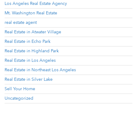
Los Angeles Real Estate Agency
Mt. Washington Real Estate
real estate agent
Real Estate in Atwater Village
Real Estate in Echo Park
Real Estate in Highland Park
Real Estate in Los Angeles
Real Estate in Northeast Los Angeles
Real Estate in Silver Lake
Sell Your Home
Uncategorized