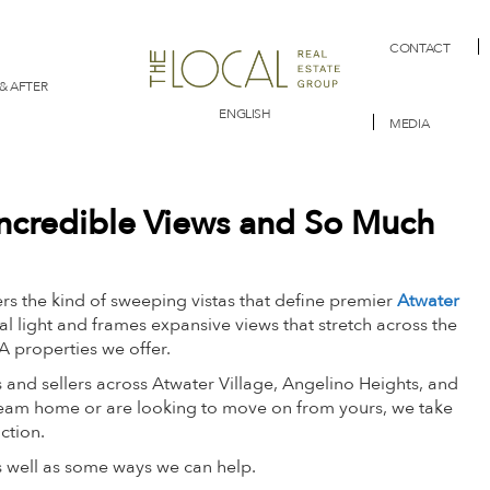
CONTACT
& AFTER
ENGLISH
MEDIA
 Incredible Views and So Much
s the kind of sweeping vistas that define premier
Atwater
al light and frames expansive views that stretch across the
LA properties we offer.
 and sellers across Atwater Village, Angelino Heights, and
am home or are looking to move on from yours, we take
action.
as well as some ways we can help.