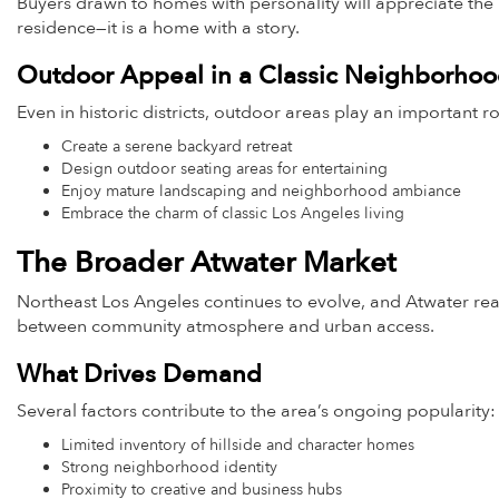
Buyers drawn to homes with personality will appreciate the ind
residence—it is a home with a story.
Outdoor Appeal in a Classic Neighborho
Even in historic districts, outdoor areas play an important ro
Create a serene backyard retreat
Design outdoor seating areas for entertaining
Enjoy mature landscaping and neighborhood ambiance
Embrace the charm of classic Los Angeles living
The Broader Atwater Market
Northeast Los Angeles continues to evolve, and Atwater real
between community atmosphere and urban access.
What Drives Demand
Several factors contribute to the area’s ongoing popularity:
Limited inventory of hillside and character homes
Strong neighborhood identity
Proximity to creative and business hubs