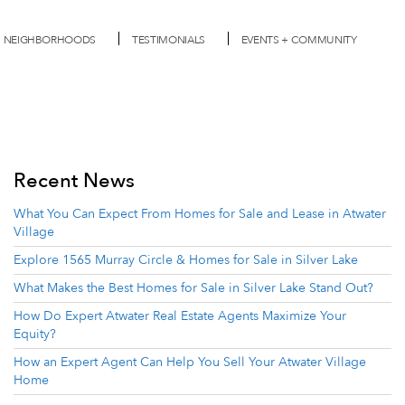
NEIGHBORHOODS
TESTIMONIALS
EVENTS + COMMUNITY
Recent News
What You Can Expect From Homes for Sale and Lease in Atwater
Village
Explore 1565 Murray Circle & Homes for Sale in Silver Lake
What Makes the Best Homes for Sale in Silver Lake Stand Out?
How Do Expert Atwater Real Estate Agents Maximize Your
Equity?
How an Expert Agent Can Help You Sell Your Atwater Village
Home