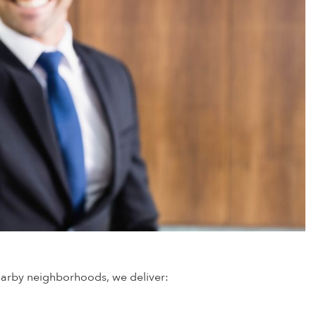
nearby neighborhoods, we deliver: