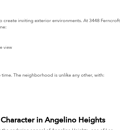
 to create inviting exterior environments. At 3448 Ferncroft
ine:
he view
the time. The neighborhood is unlike any other, with:
 Character in Angelino Heights