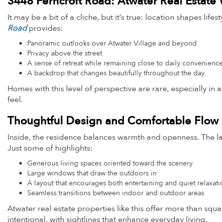
3448 Ferncroft Road: Atwater Real Estate
It may be a bit of a cliche, but it’s true: location shapes lif
Road
provides:
Panoramic outlooks over Atwater Village and beyond
Privacy above the street
A sense of retreat while remaining close to daily convenienc
A backdrop that changes beautifully throughout the day
Homes with this level of perspective are rare, especially i
feel.
Thoughtful Design and Comfortable Flow
Inside, the residence balances warmth and openness. The lay
Just some of highlights:
Generous living spaces oriented toward the scenery
Large windows that draw the outdoors in
A layout that encourages both entertaining and quiet relaxat
Seamless transitions between indoor and outdoor areas
Atwater real estate properties like this offer more than sq
intentional, with sightlines that enhance everyday living.