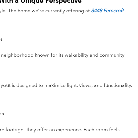
 With a Unique Perspective
estyle. The home we’re currently offering at
3448 Ferncroft
es
n a neighborhood known for its walkability and community
out is designed to maximize light, views, and functionality.
ion
uare footage—they offer an experience. Each room feels