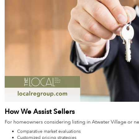
How We Assist Sellers
For homeowners considering listing in Atwater Village or 
Comparative market evaluations
Customized pricing strategies