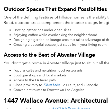
Outdoor Spaces That Expand Possibilities
One of the defining features of hillside homes is the ability
Road, outdoor areas complement the interior design. Imag
Hosting gatherings under open skies
Enjoying coffee while overlooking the neighborhood
Designing a garden or lounge area that takes advantage of t
Creating a peaceful escape just steps from your living room
Access to the Best of Atwater Village
You don’t get a home in Atwater Village just to sit in it all 
Popular cafés and neighborhood restaurants
Boutique shops and local markets
Access to the LA River path
Close proximity to
Silver Lake
, Los Feliz, and Glendale
Convenient routes to Downtown Los Angeles
1447 Wallace Avenue: Architectural