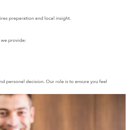
es preparation and local insight.
, we provide:
d personal decision. Our role is to ensure you feel