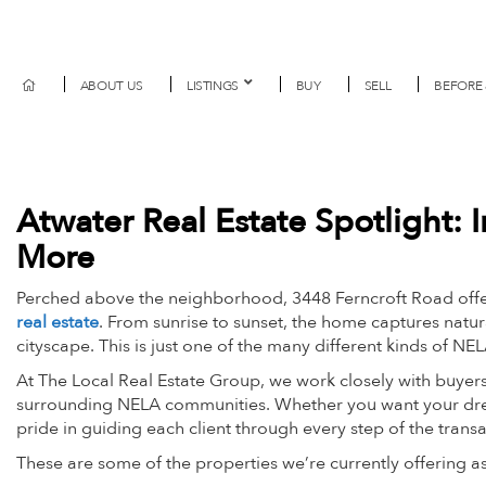
ABOUT US
LISTINGS
BUY
SELL
BEFORE 
Atwater Real Estate Spotlight:
More
Perched above the neighborhood, 3448 Ferncroft Road offer
real estate
. From sunrise to sunset, the home captures natur
cityscape. This is just one of the many different kinds of NE
At The Local Real Estate Group, we work closely with buyers
surrounding NELA communities. Whether you want your dre
pride in guiding each client through every step of the trans
These are some of the properties we’re currently offering 