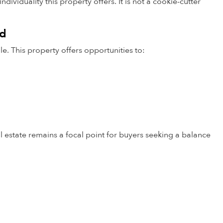
ividuality this property offers. It is not a cookie-cutter
od
le. This property offers opportunities to:
 estate remains a focal point for buyers seeking a balance