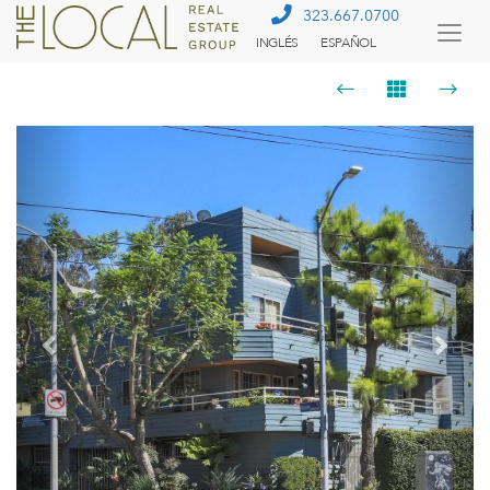
323.667.0700
INGLÉS
ESPAÑOL
Togg
Menu
Previous
Next