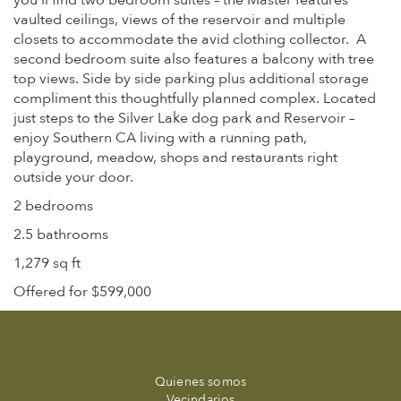
you’ll find two bedroom suites – the Master features
vaulted ceilings, views of the reservoir and multiple
closets to accommodate the avid clothing collector. A
second bedroom suite also features a balcony with tree
top views. Side by side parking plus additional storage
compliment this thoughtfully planned complex. Located
just steps to the Silver Lake dog park and Reservoir –
enjoy Southern CA living with a running path,
playground, meadow, shops and restaurants right
outside your door.
2 bedrooms
2.5 bathrooms
1,279 sq ft
Offered for $599,000
Quienes somos
Vecindarios