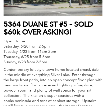
5364 DUANE ST #5 – SOLD
$60k OVER ASKING!
Open House:
Saturday, 6/20 from 2-5pm
Tuesday, 6/23 from 11am-2pm
Thursday, 6/25 from 5-6pm
Sunday, 6/28 from 2-5pm
Contemporary loft style town-home located smack dab
in the middle of everything Silver Lake. Enter through
the large front patio, into an open concept floor plan with
new hardwood floors, recessed lighting, a fireplace,
powder room, and plenty of wall space for your art
collection. The kitchen is super spacious with a
cooks peninsula and tons of cabinet storage. Upstairs