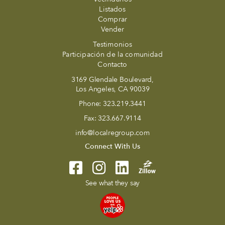
Listados
Comprar
Vender
Testimonios
Participación de la comunidad
Contacto
3169 Glendale Boulevard,
Los Angeles, CA 90039
Phone:
323.219.3441
Fax:
323.667.9114
info@localregroup.com
Connect With Us
See what they say