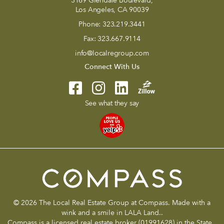
3169 Glendale Boulevard,
Los Angeles, CA 90039
Phone:
323.219.3441
Fax:
323.667.9114
info@localregroup.com
Connect With Us
See what they say
© 2026 The Local Real Estate Group at Compass. Made with a
wink and a smile in LALA Land..
Compass is a licensed real estate broker (01991628) in the State