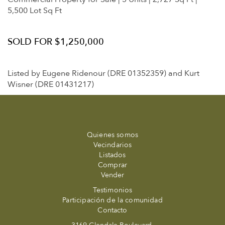
5,500 Lot Sq Ft
SOLD FOR $1,250,000
Listed by Eugene Ridenour (DRE 01352359) and Kurt
Wisner (DRE 01431217)
Quienes somos
Vecindarios
Listados
Comprar
Vender
Testimonios
Participación de la comunidad
Contacto