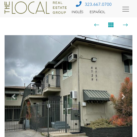
323.667.0700
INGLÉS
ESPAÑOL
Togg
Menu
Previous
Next