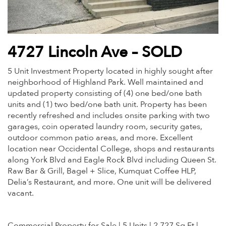
4727 Lincoln Ave – SOLD
5 Unit Investment Property located in highly sought after
neighborhood of Highland Park. Well maintained and
updated property consisting of (4) one bed/one bath
units and (1) two bed/one bath unit. Property has been
recently refreshed and includes onsite parking with two
garages, coin operated laundry room, security gates,
outdoor common patio areas, and more. Excellent
location near Occidental College, shops and restaurants
along York Blvd and Eagle Rock Blvd including Queen St.
Raw Bar & Grill, Bagel + Slice, Kumquat Coffee HLP,
Delia’s Restaurant, and more. One unit will be delivered
vacant.
Commercial Property for Sale | 5 Units | 2,727 Sq Ft |