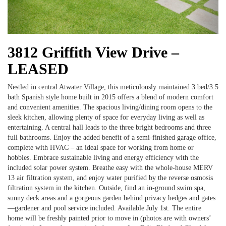
3812 Griffith View Drive –
LEASED
Nestled in central Atwater Village, this meticulously maintained 3 bed/3.5
bath Spanish style home built in 2015 offers a blend of modern comfort
and convenient amenities. The spacious living/dining room opens to the
sleek kitchen, allowing plenty of space for everyday living as well as
entertaining. A central hall leads to the three bright bedrooms and three
full bathrooms. Enjoy the added benefit of a semi-finished garage office,
complete with HVAC – an ideal space for working from home or
hobbies. Embrace sustainable living and energy efficiency with the
included solar power system. Breathe easy with the whole-house MERV
13 air filtration system, and enjoy water purified by the reverse osmosis
filtration system in the kitchen. Outside, find an in-ground swim spa,
sunny deck areas and a gorgeous garden behind privacy hedges and gates
—gardener and pool service included. Available July 1st. The entire
home will be freshly painted prior to move in (photos are with owners’