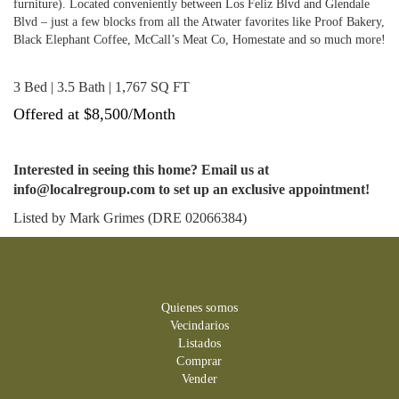
furniture). Located conveniently between Los Feliz Blvd and Glendale
Blvd – just a few blocks from all the Atwater favorites like Proof Bakery,
Black Elephant Coffee, McCall’s Meat Co, Homestate and so much more!
3 Bed | 3.5 Bath | 1,767 SQ FT
Offered at $8,500/Month
Interested in seeing this home? Email us at
info@localregroup.com to set up an exclusive appointment!
Listed by Mark Grimes (DRE 02066384)
Quienes somos
Vecindarios
Listados
Comprar
Vender