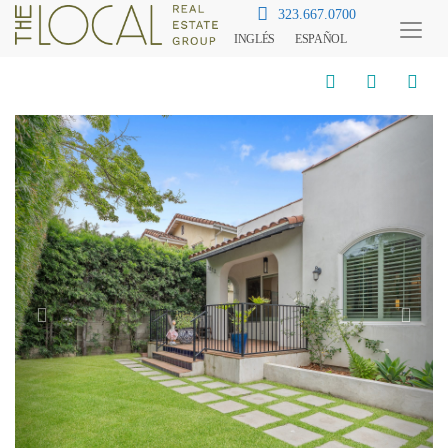
323.667.0700
INGLÉS
ESPAÑOL
Toggl
Menu
Previous
Next