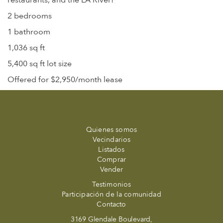
restaurants, and the LA River!
2 bedrooms
1 bathroom
1,036 sq ft
5,400 sq ft lot size
Offered for $2,950/month lease
Quienes somos
Vecindarios
Listados
Comprar
Vender
Testimonios
Participación de la comunidad
Contacto
3169 Glendale Boulevard,