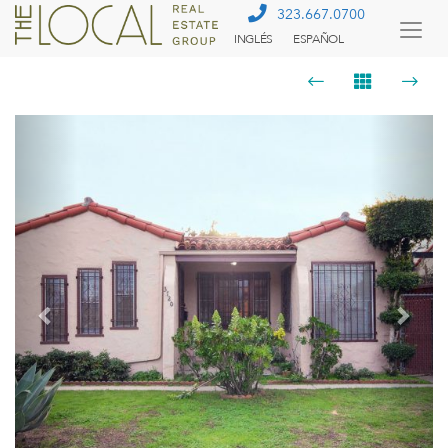
323.667.0700
INGLÉS
ESPAÑOL
Togg
Menu
Previous
Next