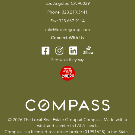
Los Angeles, CA 90039
Phone:
323.219.3441
Fax:
323.667.9114
info@localregroup.com
Connect With Us
See what they say
© 2026 The Local Real Estate Group at Compass. Made with a
wink and a smile in LALA Land..
Compass is a licensed real estate broker (01991628) in the State