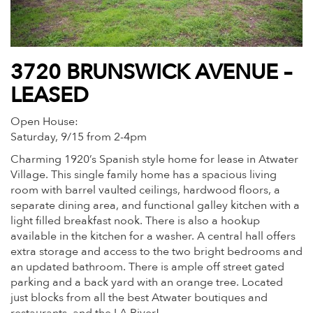
3720 BRUNSWICK AVENUE –
LEASED
Open House:
Saturday, 9/15 from 2-4pm
Charming 1920’s Spanish style home for lease in Atwater
Village. This single family home has a spacious living
room with barrel vaulted ceilings, hardwood floors, a
separate dining area, and functional galley kitchen with a
light filled breakfast nook. There is also a hookup
available in the kitchen for a washer. A central hall offers
extra storage and access to the two bright bedrooms and
an updated bathroom. There is ample off street gated
parking and a back yard with an orange tree. Located
just blocks from all the best Atwater boutiques and