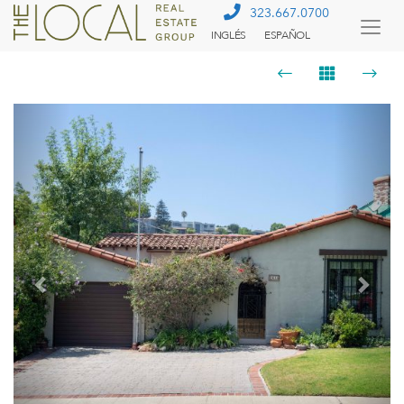
323.667.0700
INGLÉS
ESPAÑOL
Togg
Menu
Previous
Next