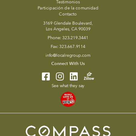
Testimonios
Participación de la comunidad
Contacto
3169 Glendale Boulevard,
Los Angeles, CA 90039
Phone:
323.219.3441
Fax:
323.667.9114
info@localregroup.com
Connect With Us
See what they say