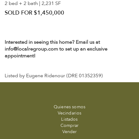
2 bed + 2 bath | 2,231 SF
SOLD FOR $1,450,000
Interested in seeing this home? Email us at
info@localregroup.com to set up an exclusive
appointment!
Listed by Eugene Ridenour (DRE 01352359)
Quienes somos
Vecindarios
Listados
Comprar
Vender