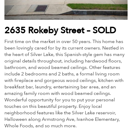
2635 Rokeby Street – SOLD
First time on the market in over 50 years. This home has
been lovingly cared for by its current owners. Nestled in
the heart of Silver Lake, this Spanish-style gem has many
original details throughout, including hardwood floors,
bathroom, and wood beamed ceilings. Other features
include 2 bedrooms and 2 baths, a formal living room
with fireplace and gorgeous wood ceilings, kitchen with
breakfast bar, laundry, entertaining bar area, and an
amazing family room with wood beamed ceilings.
Wonderful opportunity for you to put your personal
touches on this beautiful property. Enjoy local
neighborhood features like the Silver Lake reservoir,
Halloween along Armstrong Ave, Ivanhoe Elementary,
Whole Foods, and so much more.